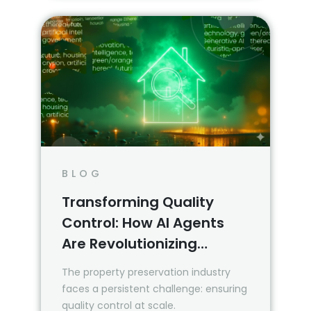
BLOG
Transforming Quality
Control: How AI Agents
Are Revolutionizing
Property Inspection
The property preservation industry
Reviews
faces a persistent challenge: ensuring
quality control at scale.