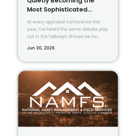
Quietly Becoming the
Most Sophisticated
Property Data Buyers
At every appraisal conference this
year, I’ve heard the same debate play
out in the hallways: Should we be
using AI? How much? When?
Jun 30, 2026