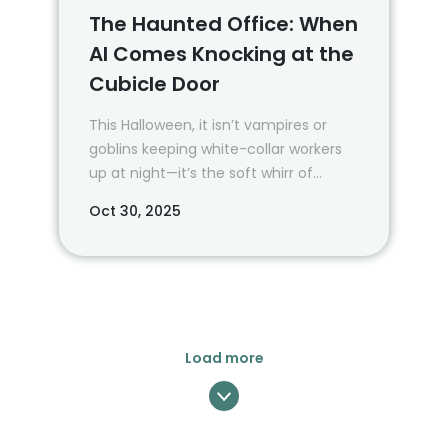
The Haunted Office: When
AI Comes Knocking at the
Cubicle Door
This Halloween, it isn’t vampires or
goblins keeping white-collar workers
up at night—it’s the soft whirr of
server racks and the glow of
Oct 30, 2025
dashboards that never sleep.
Load more