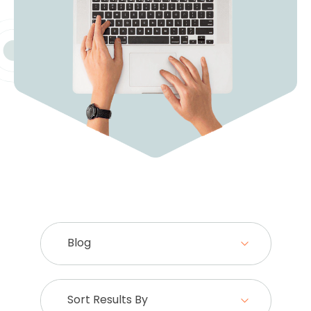
Blog
Sort Results By