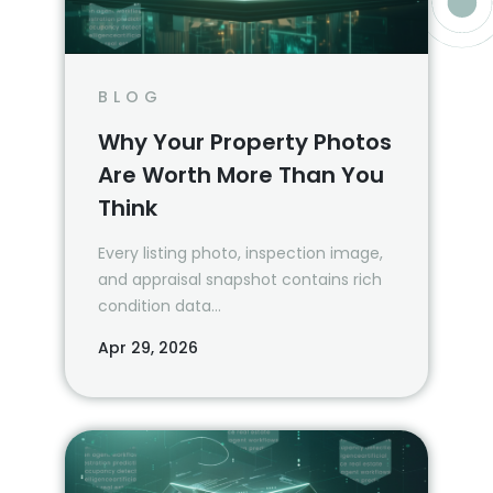
BLOG
Why Your Property Photos
Are Worth More Than You
Think
Every listing photo, inspection image,
and appraisal snapshot contains rich
condition data…
Apr 29, 2026