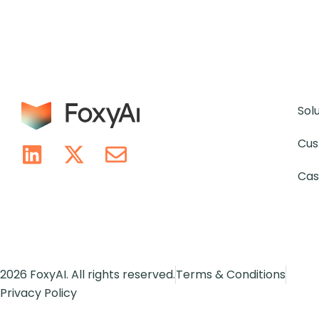
Sol
Cus
Cas
2026 FoxyAI. All rights reserved.
Terms & Conditions
Privacy Policy