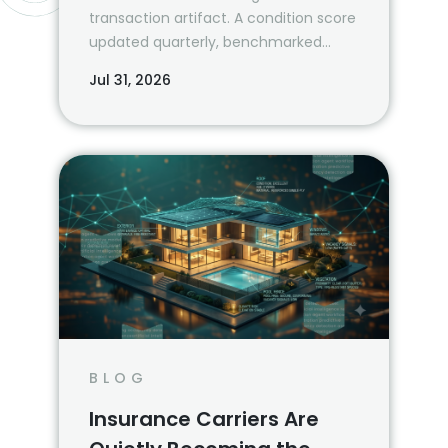
transaction artifact. A condition score
updated quarterly, benchmarked
against the property’s own history and
Jul 31, 2026
a peer cohort, is a risk management
system.
BLOG
Insurance Carriers Are