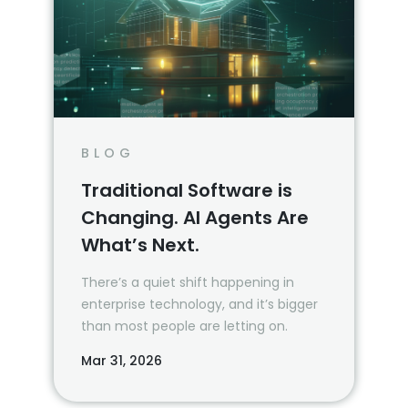
BLOG
Traditional Software is
Changing. AI Agents Are
What’s Next.
There’s a quiet shift happening in
enterprise technology, and it’s bigger
than most people are letting on.
Mar 31, 2026