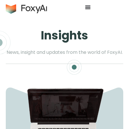
Insights
News, insight and updates from the world of FoxyAI.