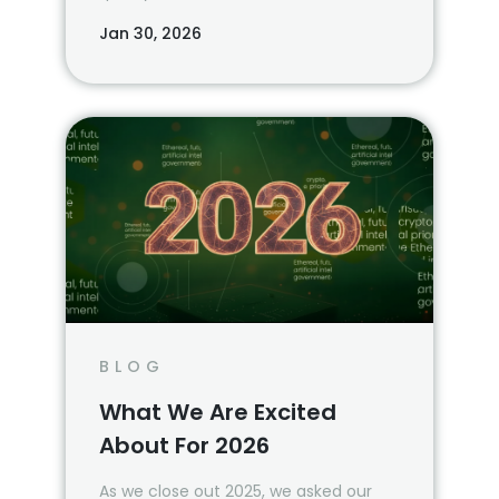
Jan 30, 2026
BLOG
What We Are Excited
About For 2026
As we close out 2025, we asked our