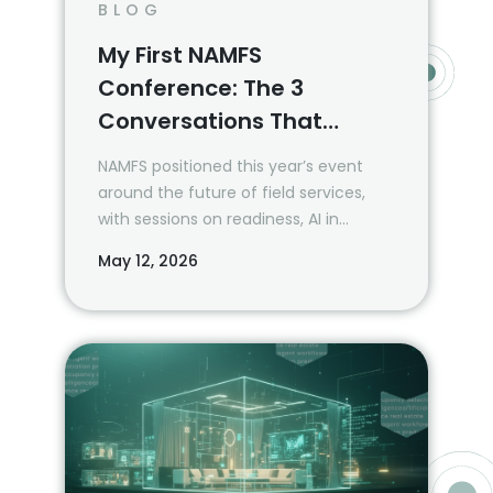
BLOG
My First NAMFS
Conference: The 3
Conversations That
Mattered Most
NAMFS positioned this year’s event
around the future of field services,
with sessions on readiness, AI in
mortgage default, quality, field safety,
May 12, 2026
and the national perspective on what
is coming next. Three themes stood
out.