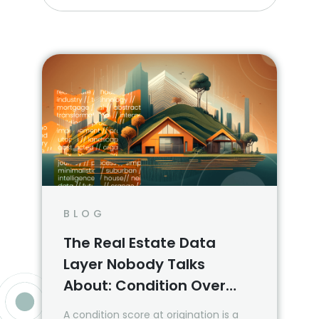
BLOG
The Real Estate Data
Layer Nobody Talks
About: Condition Over
Time
A condition score at origination is a