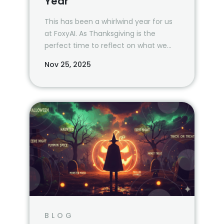
Year
This has been a whirlwind year for us
at FoxyAI. As Thanksgiving is the
perfect time to reflect on what we
are most grateful for, we wanted to
Nov 25, 2025
take a moment and revisit all that
we’ve been able to accomplish—
together—in 2024.
BLOG