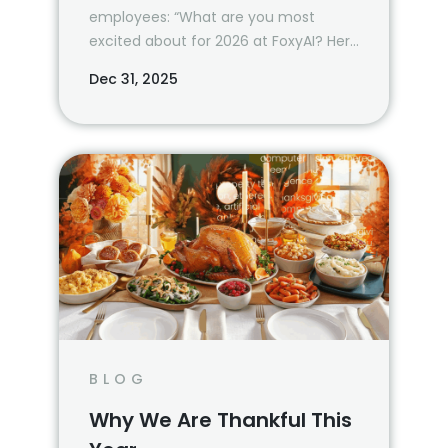
employees: “What are you most
excited about for 2026 at FoxyAI? Here
are some of their answers.
Dec 31, 2025
BLOG
Why We Are Thankful This