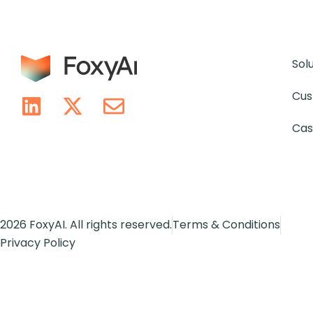
Sol
Cus
Cas
2026 FoxyAI. All rights reserved.
Terms & Conditions
Privacy Policy