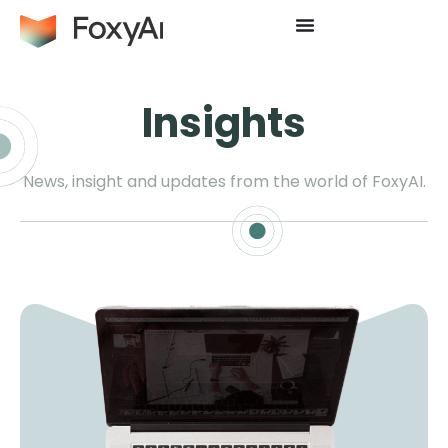
Insights
News, insight and updates from the world of FoxyAI.