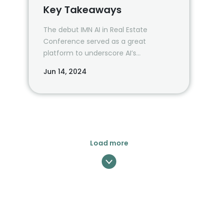
Key Takeaways
The debut IMN AI in Real Estate
Conference served as a great
platform to underscore AI’s
transformative potential in the
Jun 14, 2024
industry and created an opportunity
for lots of interesting conversations.
Load more