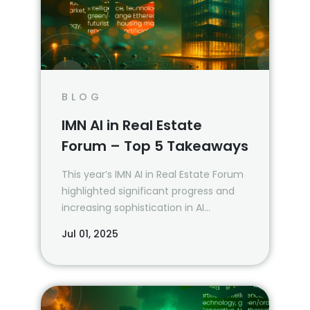
BLOG
IMN AI in Real Estate
Forum – Top 5 Takeaways
This year’s IMN AI in Real Estate Forum
highlighted significant progress and
increasing sophistication in AI
applications within the real estate
Jul 01, 2025
industry. See Vin’s top five takeaways
from the event.