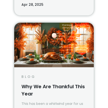
agents are reshaping operations and
Apr 28, 2025
boosting productivity.
BLOG
Why We Are Thankful This
Year
This has been a whirlwind year for us