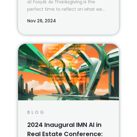
at FoxyAI. As Thanksgiving is the
perfect time to reflect on what we
are most grateful for, we wanted to
Nov 26, 2024
take a moment and revisit all that
we’ve been able to accomplish—
together—in 2024.
BLOG
2024 Inaugural IMN AI in
Real Estate Conference: