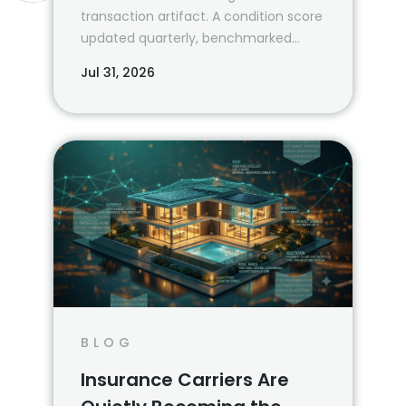
transaction artifact. A condition score
updated quarterly, benchmarked
against the property’s own history and
Jul 31, 2026
a peer cohort, is a risk management
system.
BLOG
Insurance Carriers Are