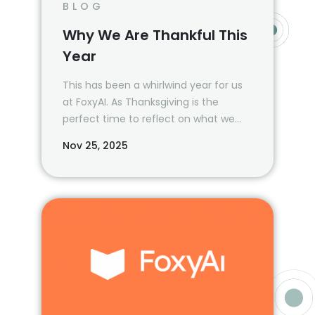
BLOG
Why We Are Thankful This
Year
This has been a whirlwind year for us
at FoxyAI. As Thanksgiving is the
perfect time to reflect on what we
are most grateful for, we wanted to
Nov 25, 2025
take a moment and revisit all that
we’ve been able to accomplish—
together—in 2024.