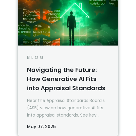
BLOG
Navigating the Future:
How Generative AI Fits
into Appraisal Standards
Hear the Appraisal Standards Board’s
(ASB) view on how generative AI fits
into appraisal standards. See key
takeaways from their recent webinar.
May 07, 2025