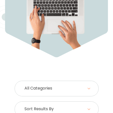
All Categories
Sort Results By