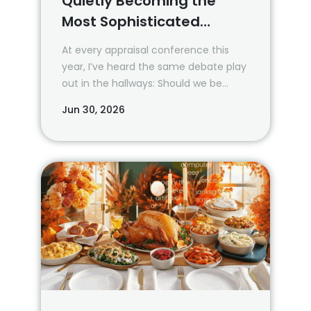
Quietly Becoming the
Most Sophisticated
Property Data Buyers
At every appraisal conference this
year, I’ve heard the same debate play
out in the hallways: Should we be
using AI? How much? When?
Jun 30, 2026