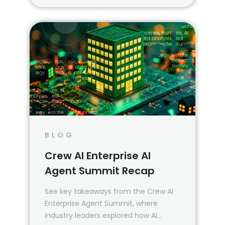
BLOG
Crew AI Enterprise AI
Agent Summit Recap
See key takeaways from the Crew AI
Enterprise Agent Summit, where
industry leaders explored how AI