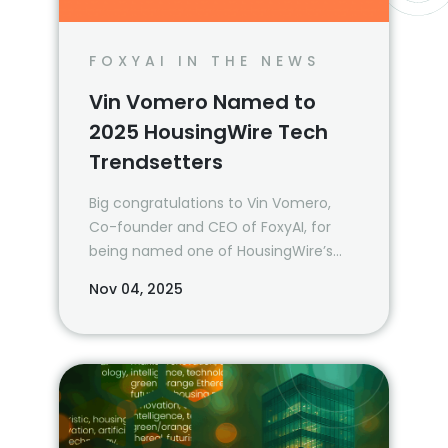
FOXYAI IN THE NEWS
Vin Vomero Named to
2025 HousingWire Tech
Trendsetters
Big congratulations to Vin Vomero,
Co-founder and CEO of FoxyAI, for
being named one of HousingWire’s
2025 Tech Trendsetters!
Nov 04, 2025