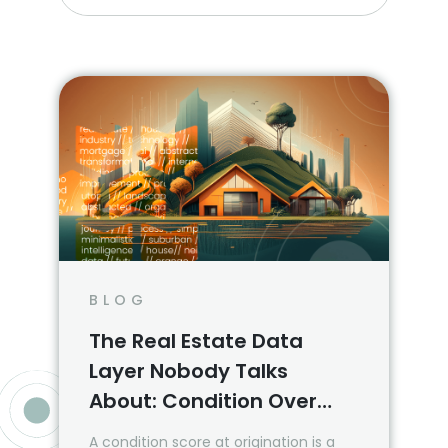
BLOG
The Real Estate Data
Layer Nobody Talks
About: Condition Over
Time
A condition score at origination is a