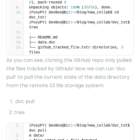
0
), pack-reused
0
Unpacking objects:
100
% (
35
/
35
), done.
(FoxyPY) DevBox@Ec
2
:~/Blog/new_collab$ cd
dvc_tst/
(FoxyPY) DevBox@Ec
2
:~/Blog/new_collab/dvc_tst$
tree
.
├── README.md
├── data.dvc
└── github_tracked_file.txt
0
directories,
3
files
As you can see, cloning the GitHub repo only pulled
the files tracked by GitHub! Now we can run ‘dvc
pull’ to pull the current state of the data directory
from the remote S3 file storage system.
dvc pull
tree
(FoxyPY) DevBox@Ec
2
:~/Blog/new_collab/dvc_tst$
dvc pull
A data/