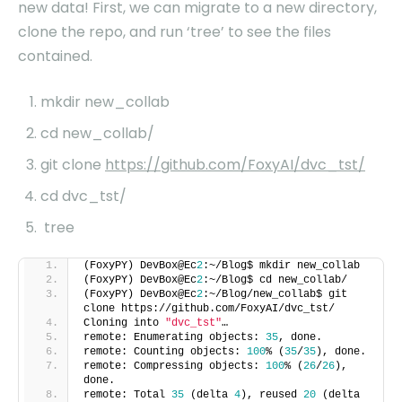
new data! First, we can migrate to a new directory,
clone the repo, and run ‘tree’ to see the files
contained.
mkdir new_collab
cd new_collab/
git clone
https://github.com/FoxyAI/dvc_tst/
cd dvc_tst/
tree
(FoxyPY) DevBox@Ec
2
:~/Blog$ mkdir new_collab
(FoxyPY) DevBox@Ec
2
:~/Blog$ cd new_collab/
(FoxyPY) DevBox@Ec
2
:~/Blog/new_collab$ git
clone https://github.com/FoxyAI/dvc_tst/
Cloning into
"dvc_tst"
…
remote: Enumerating objects:
35
, done.
remote: Counting objects:
100
% (
35
/
35
), done.
remote: Compressing objects:
100
% (
26
/
26
),
done.
remote: Total
35
(delta
4
), reused
20
(delta