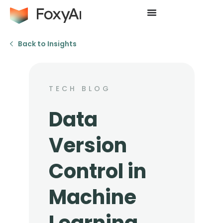
Back to Insights
TECH BLOG
Data
Version
Control in
Machine