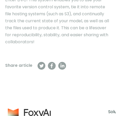
favorite version control system, tie it into remote
file hosting systems (such as S3), and continually
track the current state of your model, as well as all
the files used to produce it. This can be a lifesaver
for reproducibility, stability, and easier sharing with
collaborators!
Share article
Sol