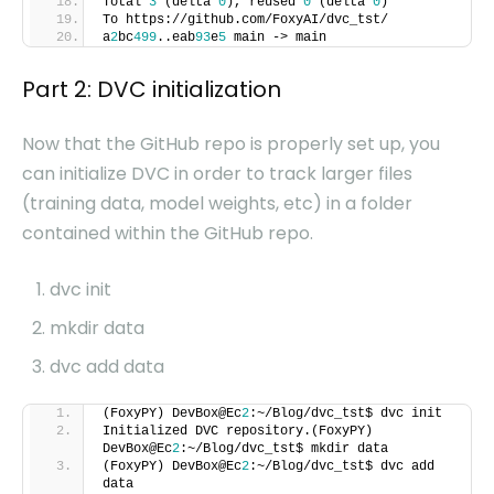
Total
3
(delta
0
), reused
0
(delta
0
)
To https://github.com/FoxyAI/dvc_tst/
a
2
bc
499
..eab
93
e
5
main -> main
Part 2: DVC initialization
Now that the GitHub repo is properly set up, you
can initialize DVC in order to track larger files
(training data, model weights, etc) in a folder
contained within the GitHub repo.
dvc init
mkdir data
dvc add data
(FoxyPY) DevBox@Ec
2
:~/Blog/dvc_tst$ dvc init
Initialized DVC repository.(FoxyPY)
DevBox@Ec
2
:~/Blog/dvc_tst$ mkdir data
(FoxyPY) DevBox@Ec
2
:~/Blog/dvc_tst$ dvc add
data