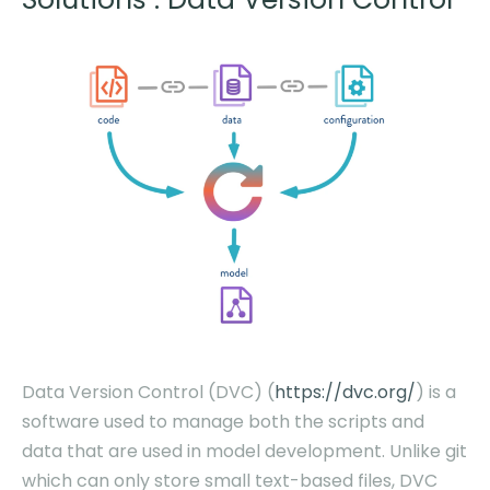
Data Version Control (DVC) (
https://dvc.org/
) is a
software used to manage both the scripts
and
data
that are used in model development. Unlike git
which can only store small text-based files, DVC