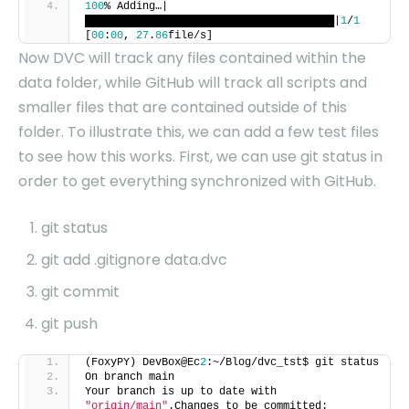
100
% Adding…|
███████████████████████████████████████|
1
/
1
[
00
:
00
,
27
.
86
file/s]
Now DVC will track any files contained within the
data folder, while GitHub will track all scripts and
smaller files that are contained outside of this
folder. To illustrate this, we can add a few test files
to see how this works. First, we can use git status in
order to get everything synchronized with GitHub.
git status
git add .gitignore data.dvc
git commit
git push
(FoxyPY) DevBox@Ec
2
:~/Blog/dvc_tst$ git status
On branch main
Your branch is up to date with
"origin/main"
.Changes to be committed: