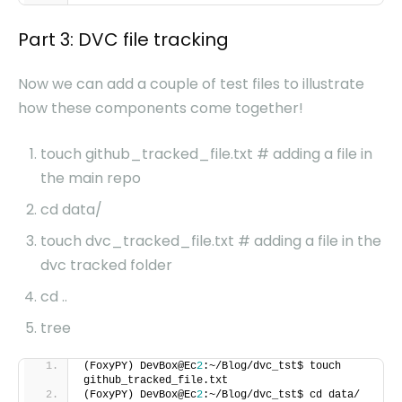
Part 3: DVC file tracking
Now we can add a couple of test files to illustrate
how these components come together!
touch github_tracked_file.txt # adding a file in
the main repo
cd data/
touch dvc_tracked_file.txt # adding a file in the
dvc tracked folder
cd ..
tree
(FoxyPY) DevBox@Ec
2
:~/Blog/dvc_tst$ touch
github_tracked_file.txt
(FoxyPY) DevBox@Ec
2
:~/Blog/dvc_tst$ cd data/