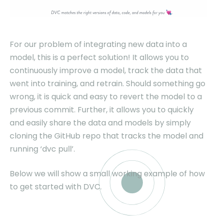
For our problem of integrating new data into a
model, this is a perfect solution! It allows you to
continuously improve a model, track the data that
went into training, and retrain. Should something go
wrong, it is quick and easy to revert the model to a
previous commit. Further, it allows you to quickly
and easily share the data and models by simply
cloning the GitHub repo that tracks the model and
running ‘dvc pull’.
Below we will show a small working example of how
to get started with DVC.