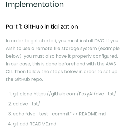
Implementation
Part 1: GitHub initialization
In order to get started, you must install DVC. If you
wish to use a remote file storage system (example
below), you must also have it properly configured.
In our case, this is done beforehand with the AWS
CLI. Then follow the steps below in order to set up
the GitHub repo.
git clone
https://github.com/FoxyAI/dvc_tst/
cd dvc_tst/
echo “dvc_test_commit” >> README.md
git add README.md