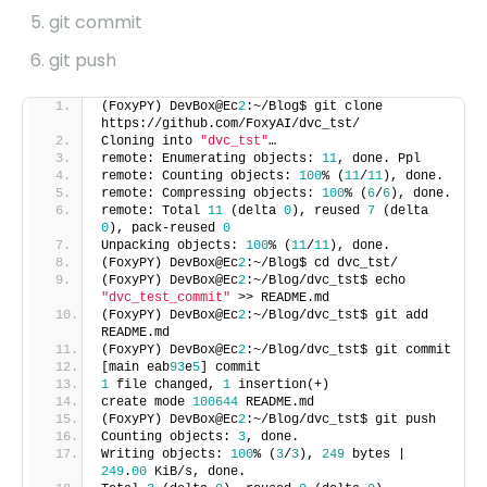
git commit
git push
(FoxyPY) DevBox@Ec
2
:~/Blog$ git clone
https://github.com/FoxyAI/dvc_tst/
Cloning into
"dvc_tst"
…
remote: Enumerating objects:
11
, done. Ppl
remote: Counting objects:
100
% (
11
/
11
), done.
remote: Compressing objects:
100
% (
6
/
6
), done.
remote: Total
11
(delta
0
), reused
7
(delta
0
), pack-reused
0
Unpacking objects:
100
% (
11
/
11
), done.
(FoxyPY) DevBox@Ec
2
:~/Blog$ cd dvc_tst/
(FoxyPY) DevBox@Ec
2
:~/Blog/dvc_tst$ echo
"dvc_test_commit"
>> README.md
(FoxyPY) DevBox@Ec
2
:~/Blog/dvc_tst$ git add
README.md
(FoxyPY) DevBox@Ec
2
:~/Blog/dvc_tst$ git commit
[main eab
93
e
5
] commit
1
file changed,
1
insertion(+)
create mode
100644
README.md
(FoxyPY) DevBox@Ec
2
:~/Blog/dvc_tst$ git push
Counting objects:
3
, done.
Writing objects:
100
% (
3
/
3
),
249
bytes |
249
.
00
KiB/s, done.