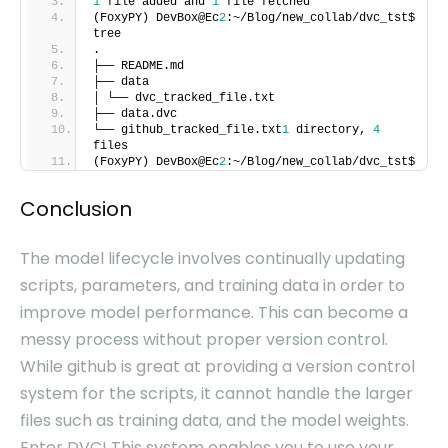
1
file added and
1
file fetched
(FoxyPY) DevBox@Ec
2
:~/Blog/new_collab/dvc_tst$
tree
.
├── README.md
├── data
│ └── dvc_tracked_file.txt
├── data.dvc
└── github_tracked_file.txt
1
directory,
4
files
(FoxyPY) DevBox@Ec
2
:~/Blog/new_collab/dvc_tst$
Conclusion
The model lifecycle involves continually updating
scripts, parameters, and training data in order to
improve model performance. This can become a
messy process without proper version control.
While github is great at providing a version control
system for the scripts, it cannot handle the larger
files such as training data, and the model weights.
Enter DVC! This system enables you to use your