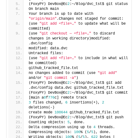
(FoxyPY) DevBox@Ec
2
:~/Blog/dvc_tst$ git status
On branch main
Your branch is up to date with
"origin/main"
.Changes not staged for commit:
(use
"git add <file>…"
to update what will be
committed)
(use
"git checkout — <file>…"
to discard
changes in working directory)modified:
.dvc/config
modified: data.dvc
Untracked files:
(use
"git add <file>…"
to include in what will
be committed)
github_tracked_file.txt
no changes added to commit (use
"git add"
and/or
"git commit -a"
)
(FoxyPY) DevBox@Ec
2
:~/Blog/dvc_tst$ git add
.dvc/config data.dvc github_tracked_file.txt
(FoxyPY) DevBox@Ec
2
:~/Blog/dvc_tst$ git commit
[main a
0
f
776
c] remote track
3
files changed,
6
insertions(+),
2
deletions(-)
create mode
100644
github_tracked_file.txt
(FoxyPY) DevBox@Ec
2
:~/Blog/dvc_tst$ git push
Counting objects:
5
, done.
Delta compression using up to
4
threads.
Compressing objects:
100
% (
5
/
5
), done.
Writing objects:
100
% (
5
/
5
),
622
bytes |