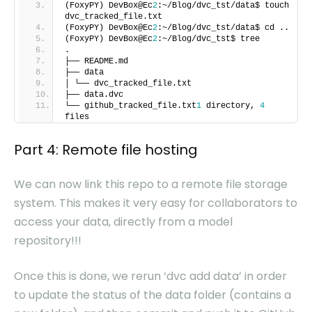
(FoxyPY) DevBox@Ec
2
:~/Blog/dvc_tst/data$ touch
dvc_tracked_file.txt
(FoxyPY) DevBox@Ec
2
:~/Blog/dvc_tst/data$ cd ..
(FoxyPY) DevBox@Ec
2
:~/Blog/dvc_tst$ tree
.
├── README.md
├── data
│ └── dvc_tracked_file.txt
├── data.dvc
└── github_tracked_file.txt
1
directory,
4
files
Part 4: Remote file hosting
We can now link this repo to a remote file storage
system. This makes it very easy for collaborators to
access your data, directly from a model
repository!!!
Once this is done, we rerun ‘dvc add data’ in order
to update the status of the data folder (contains a