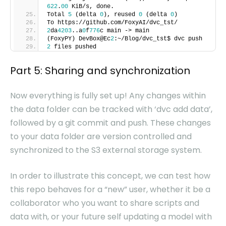
622
.
00
KiB/s, done.
Total
5
(delta
0
), reused
0
(delta
0
)
To https://github.com/FoxyAI/dvc_tst/
2
da
4203
..a
0
f
776
c main -> main
(FoxyPY) DevBox@Ec
2
:~/Blog/dvc_tst$ dvc push
2
files pushed
Part 5: Sharing and synchronization
Now everything is fully set up! Any changes within
the data folder can be tracked with ‘dvc add data’,
followed by a git commit and push. These changes
to your data folder are version controlled and
synchronized to the S3 external storage system.
In order to illustrate this concept, we can test how
this repo behaves for a “new” user, whether it be a
collaborator who you want to share scripts and
data with, or your future self updating a model with