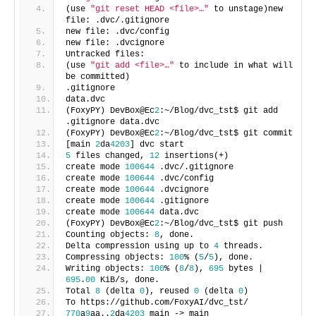
(use
"git reset HEAD <file>…"
to unstage)new
file: .dvc/.gitignore
new file: .dvc/config
new file: .dvcignore
Untracked files:
(use
"git add <file>…"
to include in what will
be committed)
.gitignore
data.dvc
(FoxyPY) DevBox@Ec
2
:~/Blog/dvc_tst$ git add
.gitignore data.dvc
(FoxyPY) DevBox@Ec
2
:~/Blog/dvc_tst$ git commit
[main
2
da
4203
] dvc start
5
files changed,
12
insertions(+)
create mode
100644
.dvc/.gitignore
create mode
100644
.dvc/config
create mode
100644
.dvcignore
create mode
100644
.gitignore
create mode
100644
data.dvc
(FoxyPY) DevBox@Ec
2
:~/Blog/dvc_tst$ git push
Counting objects:
8
, done.
Delta compression using up to
4
threads.
Compressing objects:
100
% (
5
/
5
), done.
Writing objects:
100
% (
8
/
8
),
695
bytes |
695
.
00
KiB/s, done.
Total
8
(delta
0
), reused
0
(delta
0
)
To https://github.com/FoxyAI/dvc_tst/
770
a
9
aa..
2
da
4203
main -> main