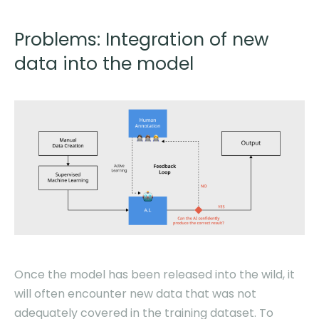
Problems: Integration of new
data into the model
Once the model has been released into the wild, it
will often encounter new data that was not
adequately covered in the training dataset. To