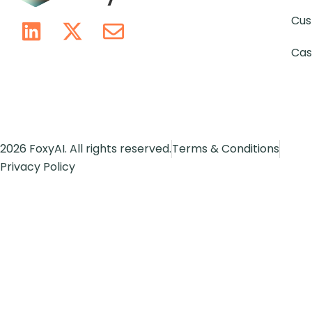
Cus
Cas
2026 FoxyAI. All rights reserved.
Terms & Conditions
Privacy Policy