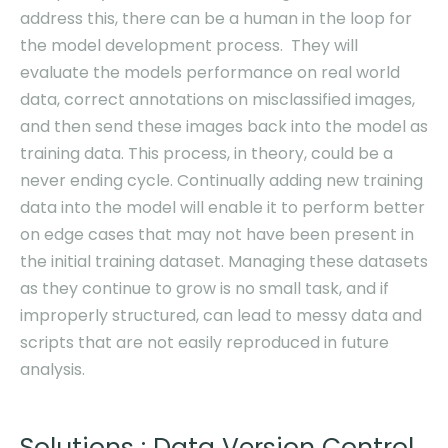
address this, there can be a human in the loop for
the model development process. They will
evaluate the models performance on real world
data, correct annotations on misclassified images,
and then send these images back into the model as
training data. This process, in theory, could be a
never ending cycle. Continually adding new training
data into the model will enable it to perform better
on edge cases that may not have been present in
the initial training dataset. Managing these datasets
as they continue to grow is no small task, and if
improperly structured, can lead to messy data and
scripts that are not easily reproduced in future
analysis.
Solutions : Data Version Control