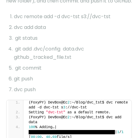
new folder), and then commit and push it to GitHub.
dvc remote add -d dvc-tst s3://dvc-tst
dvc add data
git status
git add .dvc/config data.dvc
github_tracked_file.txt
git commit
git push
dvc push
(FoxyPY) DevBox@Ec
2
:~/Blog/dvc_tst$ dvc remote
add -d dvc-tst s
3
://dvc-tst
Setting
"dvc-tst"
as a default remote.
(FoxyPY) DevBox@Ec
2
:~/Blog/dvc_tst$ dvc add
data
100
% Adding…|
████████████████████████████████████████|
1
/
1
[
00
:
00
,
40
.
69
file/s]