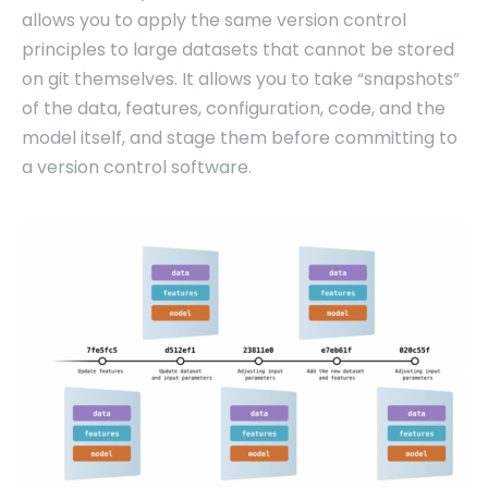
allows you to apply the same version control
principles to large datasets that cannot be stored
on git themselves. It allows you to take “snapshots”
of the data, features, configuration, code, and the
model itself, and stage them before committing to
a version control software.