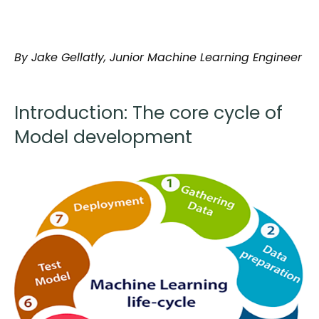
By Jake Gellatly, Junior Machine Learning Engineer
Introduction: The core cycle of
Model development