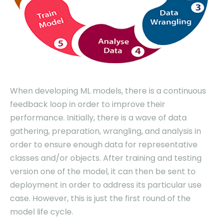
When developing ML models, there is a continuous
feedback loop in order to improve their
performance. Initially, there is a wave of data
gathering, preparation, wrangling, and analysis in
order to ensure enough data for representative
classes and/or objects. After training and testing
version one of the model, it can then be sent to
deployment in order to address its particular use
case. However, this is just the first round of the
model life cycle.