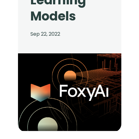
Learning
Models
Sep 22, 2022