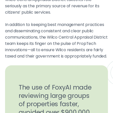
seriously as the primary source of revenue for its
citizens’ public services.
In addition to keeping best management practices
and disseminating consistent and clear public
communications, the Wilco Central Appraisal District
team keeps its finger on the pulse of PropTech
innovations—all to ensure Wilco residents are fairly
taxed and their government is appropriately funded.
The use of FoxyAI made
reviewing large groups
of properties faster,
avoided over $900,000