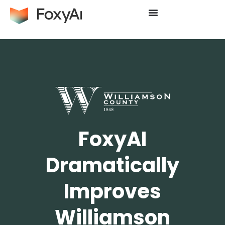
FoxyAI
Dramatically
Improves
Williamson