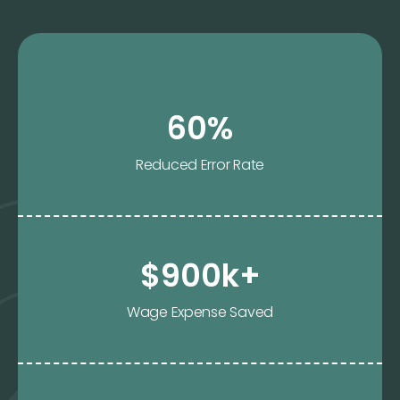
60%
Reduced Error Rate
$900k+
Wage Expense Saved