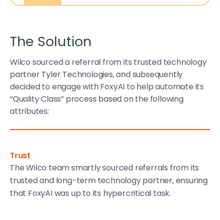
The Solution
Wilco sourced a referral from its trusted technology
partner Tyler Technologies, and subsequently
decided to engage with FoxyAI to help automate its
“Quality Class” process based on the following
attributes:
Trust
The Wilco team smartly sourced referrals from its
trusted and long-term technology partner, ensuring
that FoxyAI was up to its hypercritical task.