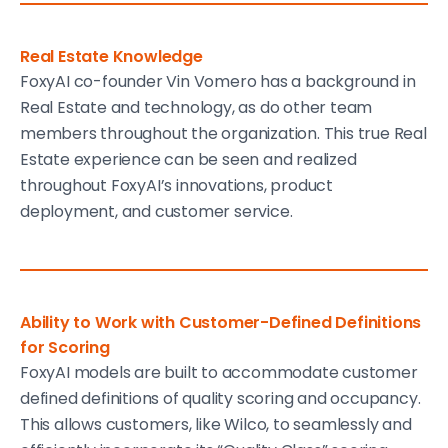
Real Estate Knowledge
FoxyAI co-founder Vin Vomero has a background in
Real Estate and technology, as do other team
members throughout the organization. This true Real
Estate experience can be seen and realized
throughout FoxyAI’s innovations, product
deployment, and customer service.
Ability to Work with Customer-Defined Definitions
for Scoring
FoxyAI models are built to accommodate customer
defined definitions of quality scoring and occupancy.
This allows customers, like Wilco, to seamlessly and