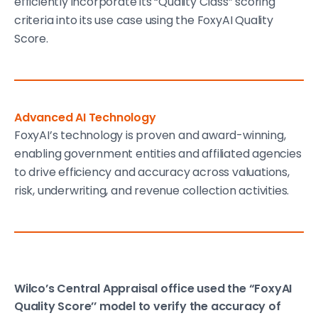
efficiently incorporate its “Quality Class” scoring
criteria into its use case using the FoxyAI Quality
Score.
Advanced AI Technology
FoxyAI’s technology is proven and award-winning,
enabling government entities and affiliated agencies
to drive efficiency and accuracy across valuations,
risk, underwriting, and revenue collection activities.
Wilco’s Central Appraisal office used the “FoxyAI
Quality Score’’ model to verify the accuracy of