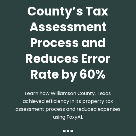
County’s Tax
Assessment
Process and
Reduces Error
Rate by 60%
Learn how Williamson County, Texas
achieved efficiency in its property tax
assessment process and reduced expenses
using FoxyAI.