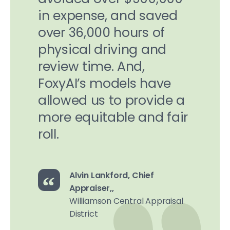
in expense, and saved
over 36,000 hours of
physical driving and
review time. And,
FoxyAI’s models have
allowed us to provide a
more equitable and fair
roll.
Alvin Lankford, Chief
Appraiser,,
Williamson Central Appraisal
District