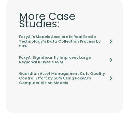
More Case
Studies:
FoxyAI’s Models Accelerate Real Estate
Technology’s Data Collection Process by
50%
FoxyAI Significantly Improves Large
Regional iBuyer’s AVM
Guardian Asset Management Cuts Quality
Control Effort by 50% Using FoxyAI’s
Computer Vision Models