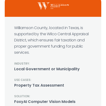
Williamson County, located in Texas, is
supported by the Wilco Central Appraisal
District, which ensures fair taxation and
proper government funding for public
services.
INDUSTRY:
Local Government or Municipality
USE CASES:
Property Tax Assessment
SOLUTION:
FoxyAI Computer Vision Models