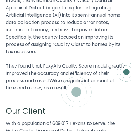
In 2019, the Williamson County (“Wilco”) Central
Appraisal District began to explore integrating
Artificial Intelligence (AI) into its semi-annual home
data collection process to reduce error rates,
increase efficiency, and save taxpayer dollars.
Specifically, the county focused on improving its
process of assigning “Quality Class” to homes by its
tax assessors.
They found that FoxyAI’s Quality Score model greatly
improved the accuracy and efficiency of their
process and saved Wilco a significant amount of
time and money as a result.
Our Client
With a population of 609,017 Texans to serve, the
Wilco Central Appraisal District takes its role