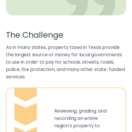
The Challenge
As in many states, property taxes in Texas provide
the largest source of money for local governments
to use in order to pay for schools, streets, roads,
police, fire protection, and many other state-funded
services.
Reviewing, grading, and
recording an entire
region’s property to