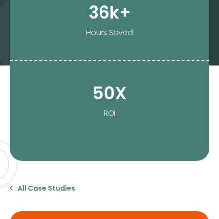
36k+
Hours Saved
50X
ROI
All Case Studies