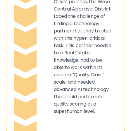
Class” process, the Wilco
Central Appraisal District
faced the challenge of
finding a technology
partner that they trusted
with this hyper-critical
task. This partner needed
true Real Estate
knowledge, had to be
able to work within its
custom “Quality Class”
scale, and needed
advanced AI technology
that could perform its
quality scoring at a
superhuman level.