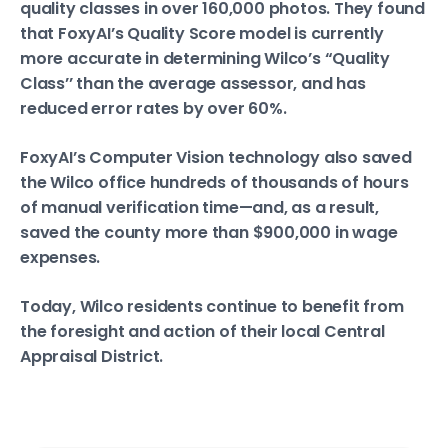
quality classes in over 160,000 photos. They found
that FoxyAI’s Quality Score model is currently
more accurate in determining Wilco’s “Quality
Class’’ than the average assessor, and has
reduced error rates by over 60%.
FoxyAI’s Computer Vision technology also saved
the Wilco office hundreds of thousands of hours
of manual verification time—and, as a result,
saved the county more than $900,000 in wage
expenses.
Today, Wilco residents continue to benefit from
the foresight and action of their local Central
Appraisal District.