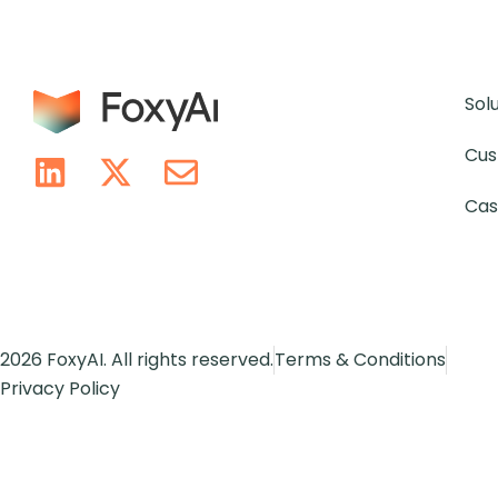
Sol
Cus
Cas
2026 FoxyAI. All rights reserved.
Terms & Conditions
Privacy Policy