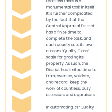
reassess taxes is a
monumental task in itself.
It is further complicated
by the fact that the
Central Appraisal District
has a finite time to
complete the task, and
each county sets its own
custom “Quality Class”
scale for grading its
property. As such, the
District has limited time to
train, oversee, validate,
and record-keep the
work of countless, busy
assessors and appraisers.
In automating its “Quality