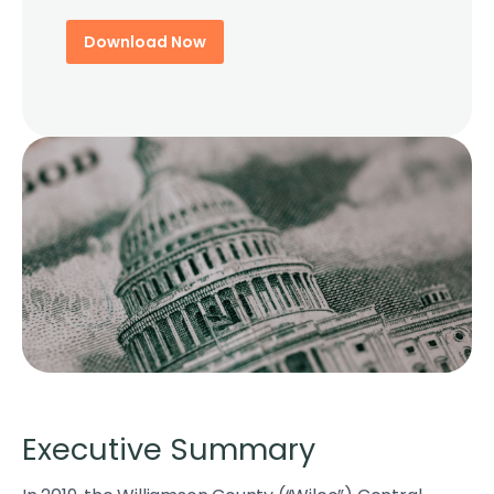
Download Now
Executive Summary