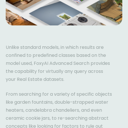
Unlike standard models, in which results are
confined to predefined classes based on the
model used, FoxyAI Advanced Search provides
the capability for virtually any query across
your Real Estate datasets.
From searching for a variety of specific objects
like garden fountains, double-strapped water
heaters, candelabra chandeliers, and even
ceramic cookie jars, to re-searching abstract
concepts like looking for factors to rule out