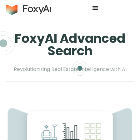
FoxyAI Advanced
Search
Revolutionizing Real Estate Intelligence with AI