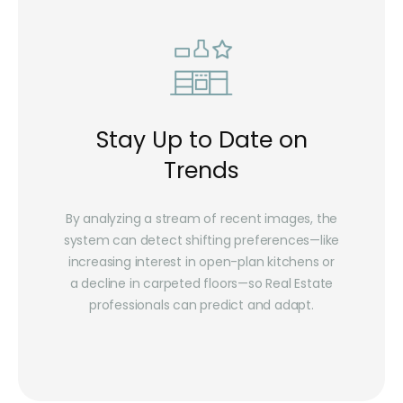
Stay Up to Date on
Trends
By analyzing a stream of recent images, the
system can detect shifting preferences—like
increasing interest in open-plan kitchens or
a decline in carpeted floors—so Real Estate
professionals can predict and adapt.