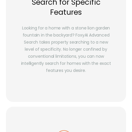
Search for Specific
Features
Looking for a home with a stone lion garden
fountain in the backyard? FoxyAI Advanced
Search takes property searching to a new
level of specificity. No longer confined by
conventional limitations, you can now
intelligently search for homes with the exact
features you desire.