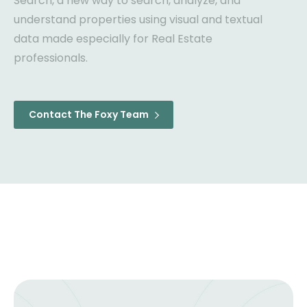
Search, a new way to search, analyze, and
understand properties using visual and textual
data made especially for Real Estate
professionals.
Contact The Foxy Team