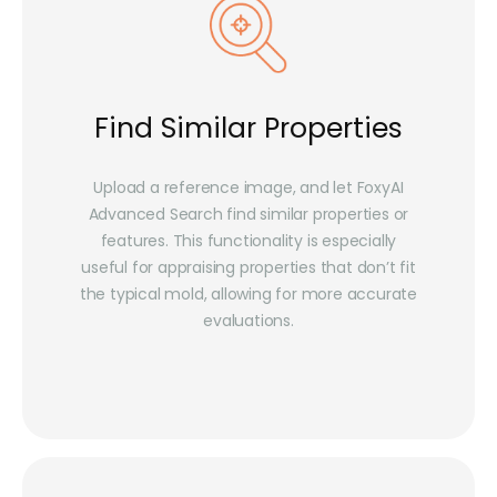
Find Similar Properties
Upload a reference image, and let FoxyAI
Advanced Search find similar properties or
features. This functionality is especially
useful for appraising properties that don’t fit
the typical mold, allowing for more accurate
evaluations.