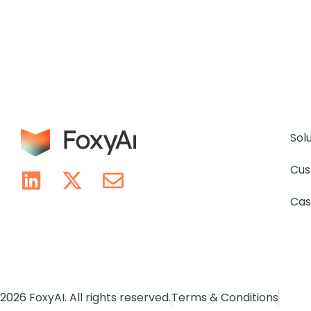
Sol
Cus
Cas
2026 FoxyAI. All rights reserved.
Terms & Conditions