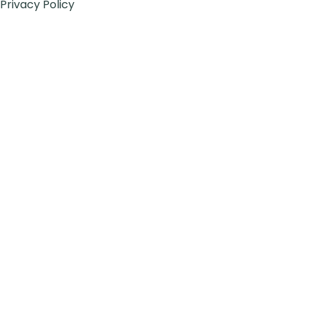
Privacy Policy