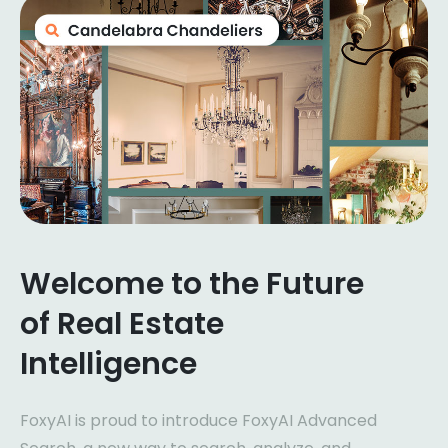
Welcome to the Future
of Real Estate
Intelligence
FoxyAI is proud to introduce FoxyAI Advanced