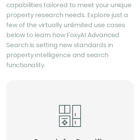
capabilities tailored to meet your unique
property research needs. Explore just a
few of the virtually unlimited use cases
below to learn how FoxyAI Advanced
Search is setting new standards in
property intelligence and search
functionality.