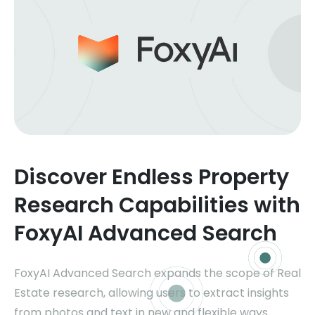
Discover Endless Property
Research Capabilities with
FoxyAI Advanced Search
FoxyAI Advanced Search expands the scope of Real
Estate research, allowing users to extract insights
from photos and text in new and flexible ways.