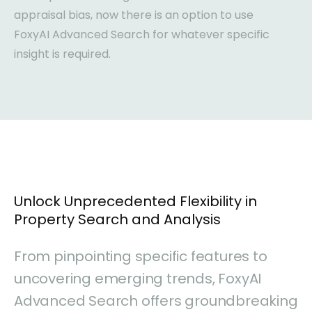
appraisal bias, now there is an option to use
FoxyAI Advanced Search for whatever specific
insight is required.
Unlock Unprecedented Flexibility in
Property Search and Analysis
From pinpointing specific features to
uncovering emerging trends, FoxyAI
Advanced Search offers groundbreaking