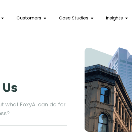
Customers
Case Studies
Insights
 Us
ut what FoxyAI can do for
ess?