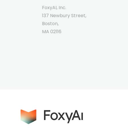
FoxyAI, Inc.
137 Newbury Street,
Boston,
MA 02116