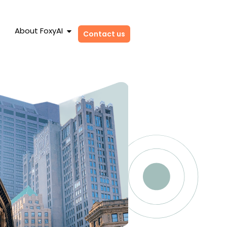
About FoxyAI
Contact us