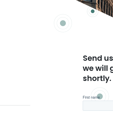
Send us
we will 
shortly.