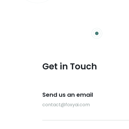
Get in Touch
Send us an email
contact@foxyai.com