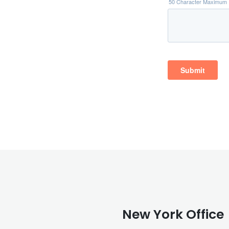
New York Office