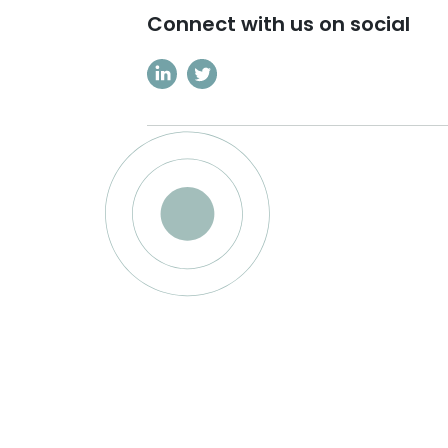
Connect with us on social