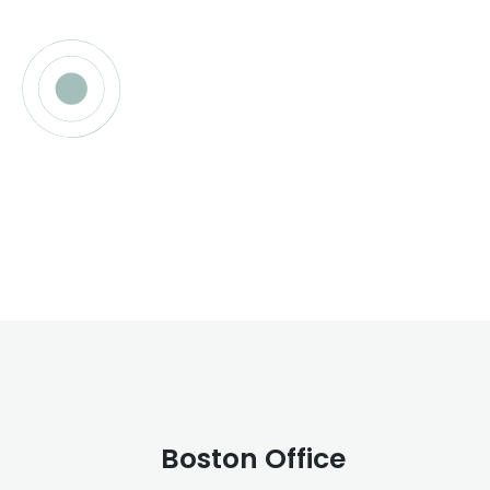
Boston Office