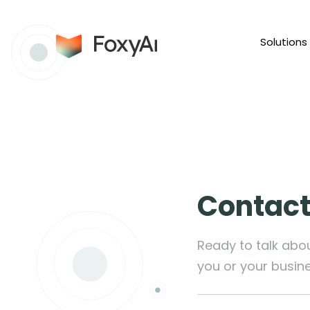
Solutions
Contact
Ready to talk abo
you or your busin