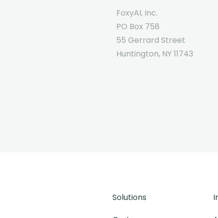
FoxyAI, Inc.
PO Box 758
55 Gerrard Street
Huntington, NY 11743
Solutions
I