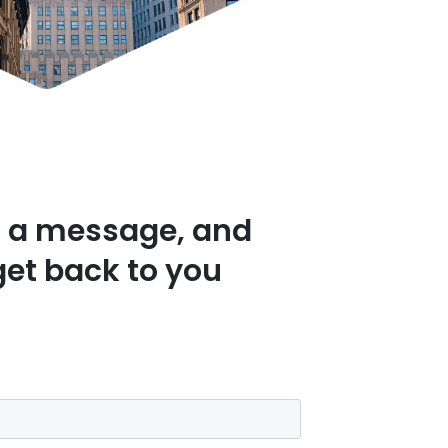
 a message, and
get back to you