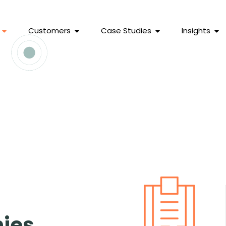
Customers
Case Studies
Insights
ies