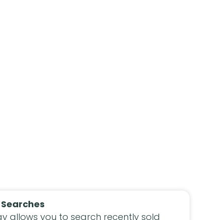
 Searches
y allows you to search recently sold