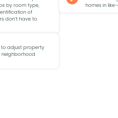
tos by room type,
homes in like-
entification of
rs don’t have to
to adjust property
nd neighborhood