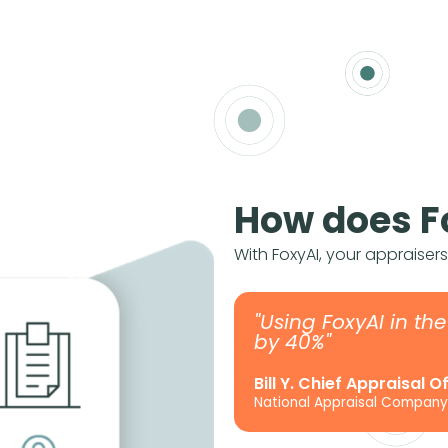
How does F
With FoxyAI, your appraiser
"Using FoxyAI in th
by 40%"
Bill Y. Chief Appraisal O
National Appraisal Company