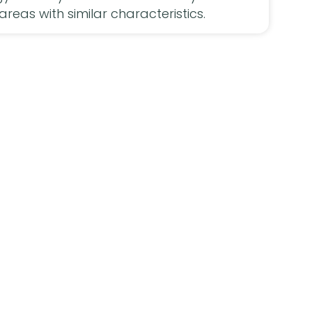
areas with similar characteristics.