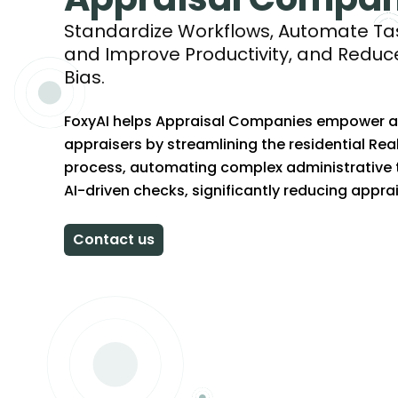
Standardize Workflows, Automate Tas
and Improve Productivity, and Reduc
Bias.
FoxyAI helps Appraisal Companies empower and
appraisers by streamlining the residential Rea
process, automating complex administrative 
AI-driven checks, significantly reducing apprai
Contact us