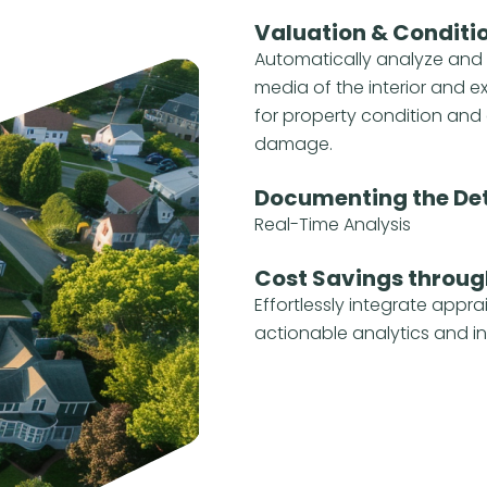
Valuation & Conditi
Automatically analyze and
media of the interior and e
for property condition and 
damage.
Documenting the Det
Real-Time Analysis
Cost Savings throug
Effortlessly integrate appra
actionable analytics and in