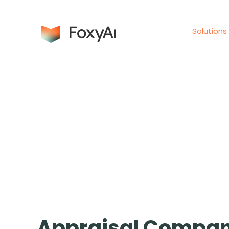
Solutions
Appraisal Compan