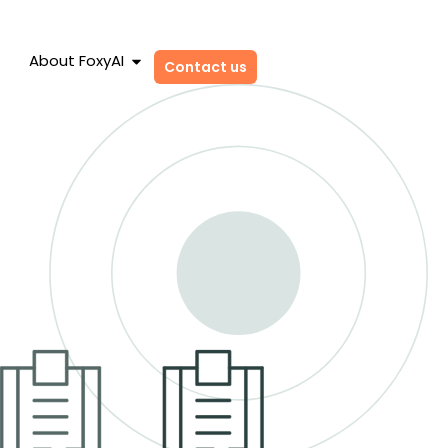
About FoxyAI
Contact us