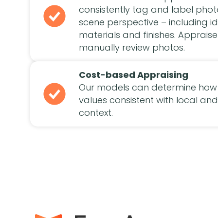
consistently tag and label pho
scene perspective – including id
materials and finishes. Appraise
manually review photos.
Cost-based Appraising
Our models can determine how 
values consistent with local a
context.