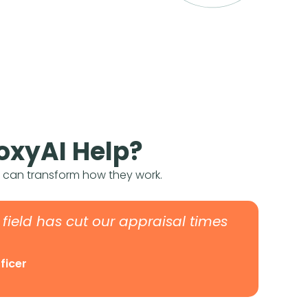
oxyAI Help?
s can transform how they work.
e field has cut our appraisal times
fficer