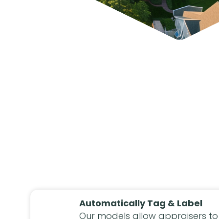
Automatically Tag & Label
Our models allow appraisers to