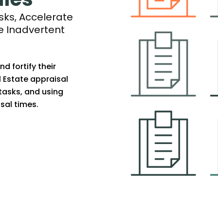
ks, Accelerate
e Inadvertent
 fortify their
l Estate appraisal
tasks, and using
sal times.