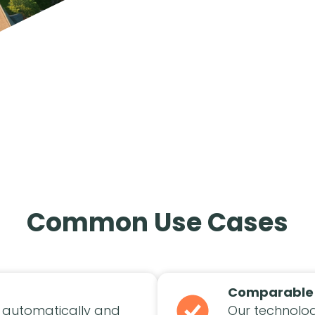
Common Use Cases
Comparable
 automatically and
Our technolog