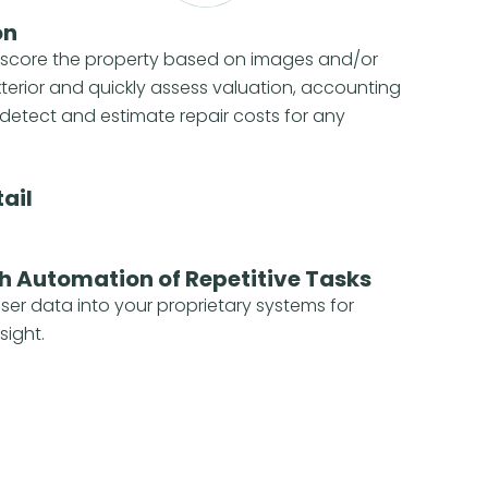
on
 score the property based on images and/or
xterior and quickly assess valuation, accounting
detect and estimate repair costs for any
ail
h Automation of Repetitive Tasks
iser data into your proprietary systems for
sight.