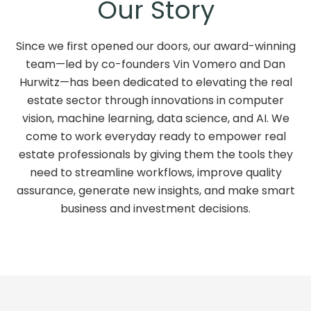
Our Story
Since we first opened our doors, our award-winning
team—led by co-founders Vin Vomero and Dan
Hurwitz—has been dedicated to elevating the real
estate sector through innovations in computer
vision, machine learning, data science, and AI. We
come to work everyday ready to empower real
estate professionals by giving them the tools they
need to streamline workflows, improve quality
assurance, generate new insights, and make smart
business and investment decisions.