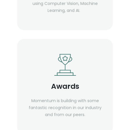
using Computer Vision, Machine
Learning, and AI.
Awards
Momentum is building with some
fantastic recognition in our industry
and from our peers.