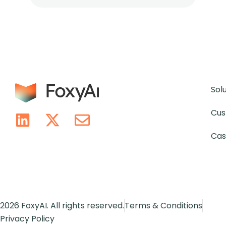
Sol
Cus
Cas
2026 FoxyAI. All rights reserved.
Terms & Conditions
Privacy Policy