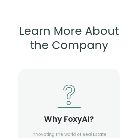
Learn More About
the Company
Why FoxyAI?
Innovating the world of Real Estate