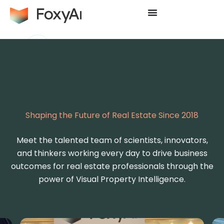
The FoxyAI Team
Shaping the Future of Real Estate Since 2018
Meet the talented team of scientists, innovators,
and thinkers working every day to drive business
outcomes for real estate professionals through the
power of Visual Property Intelligence.