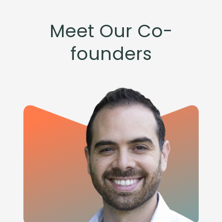
Meet Our Co-
founders