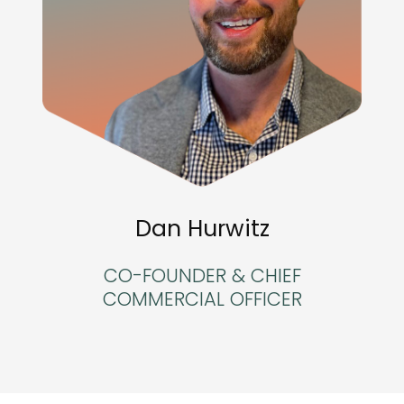
Dan Hurwitz
CO-FOUNDER & CHIEF
COMMERCIAL OFFICER