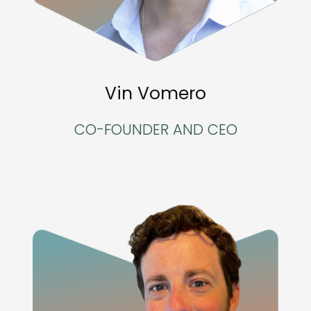
Vin Vomero
CO-FOUNDER AND CEO