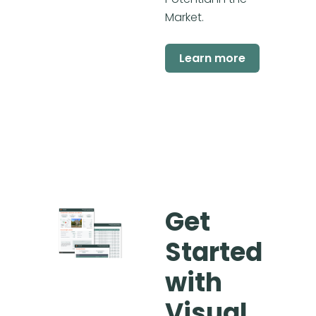
Market.
Learn more
Get
Started
with
Visual