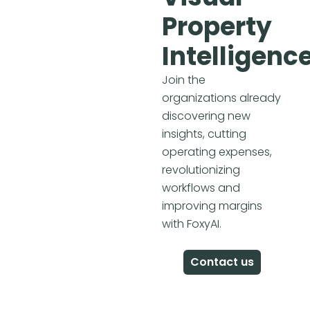
Property
Intelligenc
Join the
organizations already
discovering new
insights, cutting
operating expenses,
revolutionizing
workflows and
improving margins
with FoxyAI.
Contact us