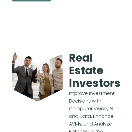
Real
Estate
Investors
Improve Investment
Decisions with
Computer Vision, AI
and Data, Enhance
AVMs, and Analyze
Potential in the