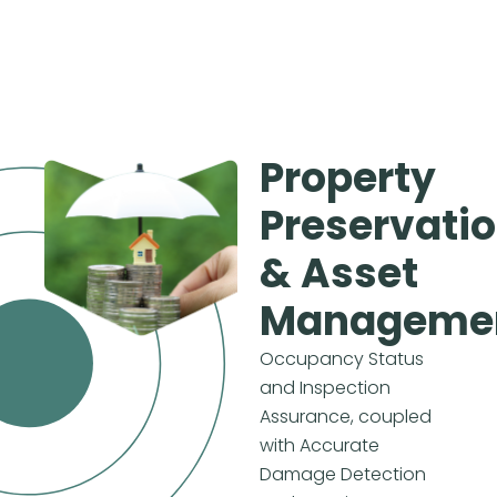
Property
Preservati
& Asset
Manageme
Occupancy Status
and Inspection
Assurance, coupled
with Accurate
Damage Detection