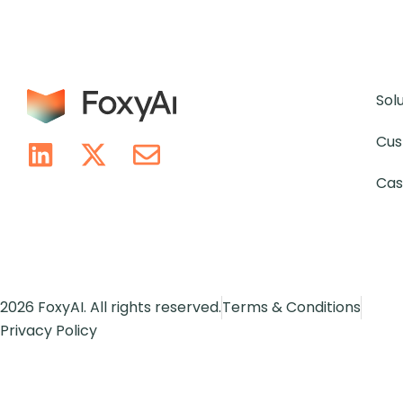
Sol
Cus
Cas
2026 FoxyAI. All rights reserved.
Terms & Conditions
Privacy Policy