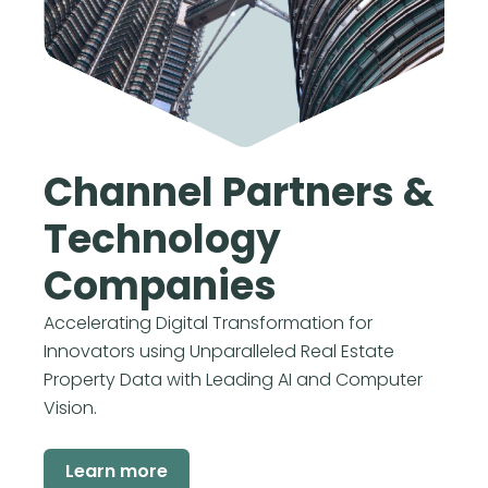
Channel Partners &
Technology
Companies
Accelerating Digital Transformation for
Innovators using Unparalleled Real Estate
Property Data with Leading AI and Computer
Vision.
Learn more