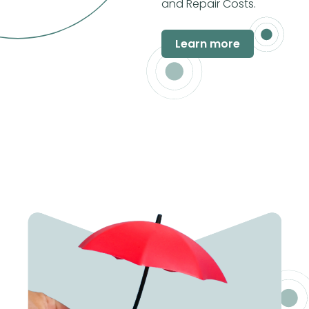
and Repair Costs.
Learn more