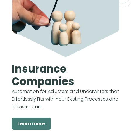
Insurance
Companies
Automation for Adjusters and Underwriters that
Effortlessly Fits with Your Existing Processes and
Infrastructure.
Learn more