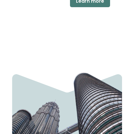
Learn more