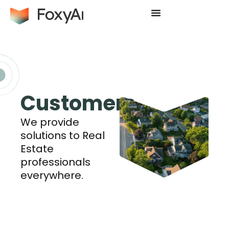
Customers
We provide
solutions to Real
Estate
professionals
everywhere.