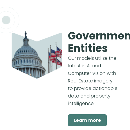
Governmen
Entities
Our models utilize the
latest in AI and
Computer Vision with
Real Estate imagery
to provide actionable
data and property
intelligence.
Learn more