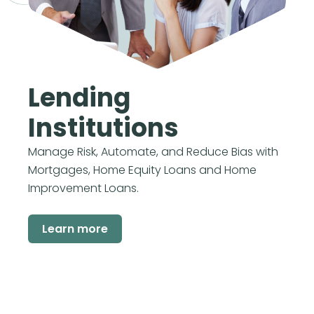
Lending
Institutions
Manage Risk, Automate, and Reduce Bias with
Mortgages, Home Equity Loans and Home
Improvement Loans.
Learn more