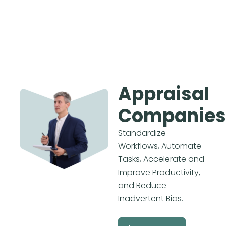
Appraisal
Companies
Standardize
Workflows, Automate
Tasks, Accelerate and
Improve Productivity,
and Reduce
Inadvertent Bias.