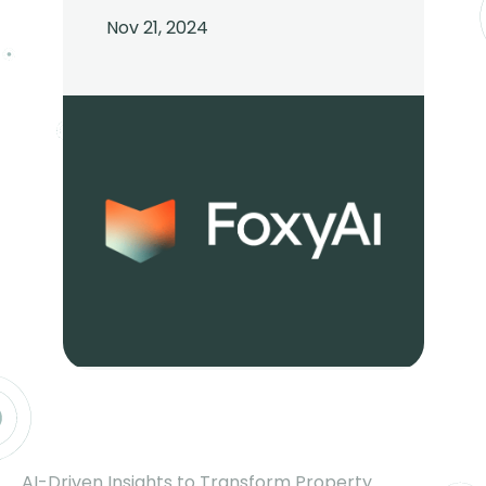
Nov 21, 2024
AI-Driven Insights to Transform Property