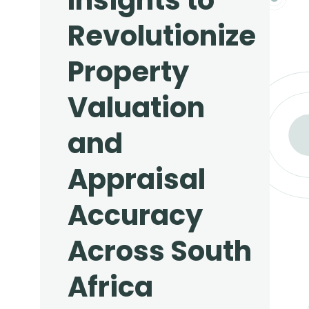
Insights to
Revolutionize
Property
Valuation
and
Appraisal
Accuracy
Across South
Africa