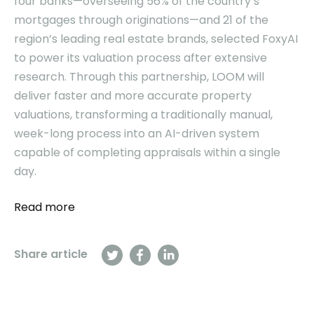
four banks—overseeing 56% of the country’s
mortgages through originations—and 21 of the
region’s leading real estate brands, selected FoxyAI
to power its valuation process after extensive
research. Through this partnership, LOOM will
deliver faster and more accurate property
valuations, transforming a traditionally manual,
week-long process into an AI-driven system
capable of completing appraisals within a single
day.
Read more
Share article