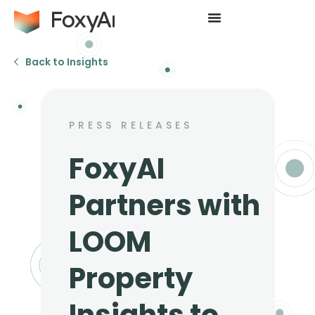
Back to Insights
PRESS RELEASES
FoxyAI
Partners with
LOOM
Property