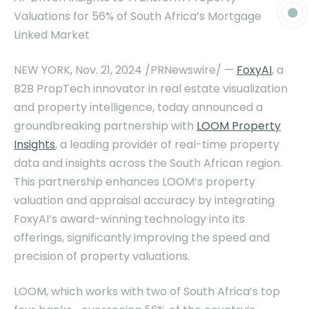
Valuations for 56% of
South Africa’s
Mortgage
Linked Market
NEW YORK
,
Nov. 21, 2024
/PRNewswire/ —
FoxyAI
, a
B2B PropTech innovator in real estate visualization
and property intelligence, today announced a
groundbreaking partnership with
LOOM Property
Insights
, a leading provider of real-time property
data and insights across the South African region.
This partnership enhances LOOM’s property
valuation and appraisal accuracy by integrating
FoxyAI’s award-winning technology into its
offerings, significantly improving the speed and
precision of property valuations.
LOOM, which works with two of
South Africa’s
top