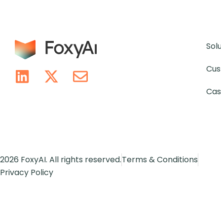
Sol
Cus
Cas
2026 FoxyAI. All rights reserved.
Terms & Conditions
Privacy Policy