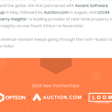
und the globe. We first partnered with
Ascent Software
up
in May, followed by
Auction.com
in August, and
LOOM
perty Insights
—a leading provider of real-time property 
 insights across South Africa—in November.
 revenue number keeps going through the roof—kudos to
s folks!