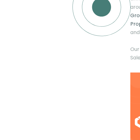
aro
Gro
Pro
and
Our
Sale