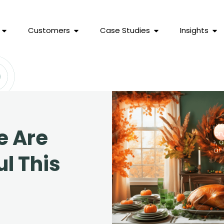
Customers
Case Studies
Insights
 Are
l This