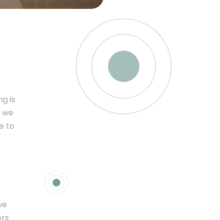
ng is
, we
e to
we
ers