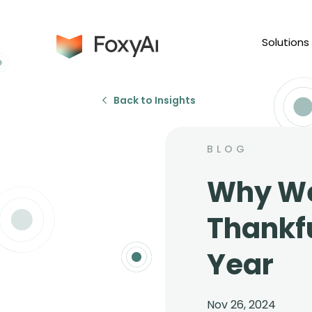
Solutions
Back to Insights
BLOG
Why We
Thankfu
Year
Nov 26, 2024