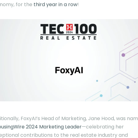
nomy, for the
third year in a row
!
itionally, FoxyAI’s Head of Marketing, Jane Hood, was na
ousingWire 2024 Marketing Leader
—celebrating her
eptional contributions to the real estate industry and