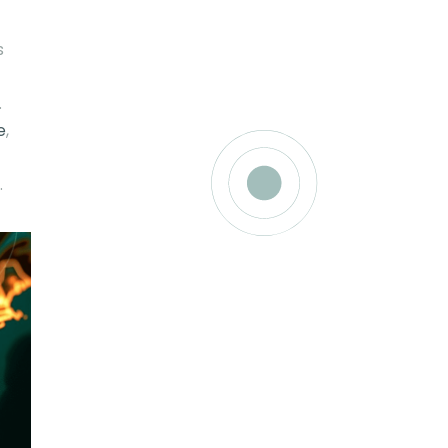
s
.
e
,
.