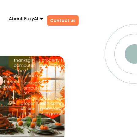
About FoxyAI
Contact us