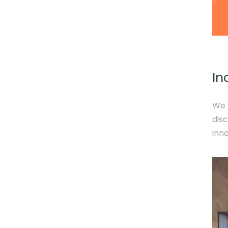
In
We 
dis
inn