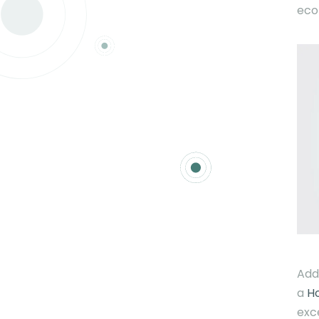
eco
Add
a
H
exc