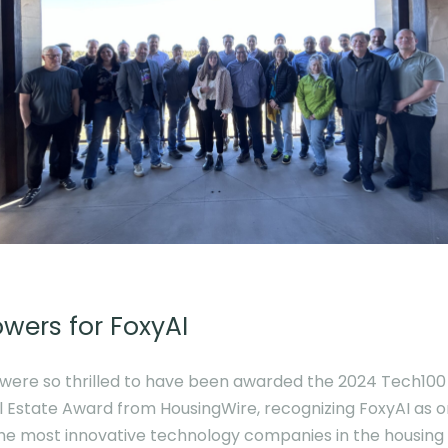
owers for FoxyAI
were so thrilled to have been awarded the 2024 Tech100
l Estate Award from HousingWire, recognizing FoxyAI as 
the most innovative technology companies in the housing