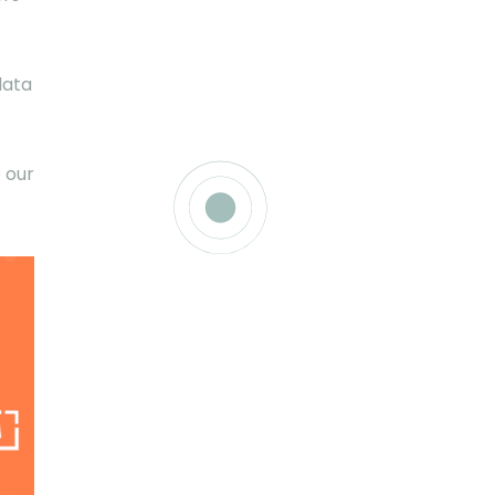
data
 our