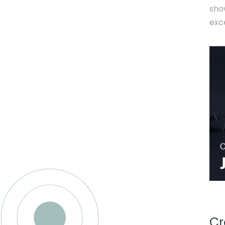
sho
exc
Cr