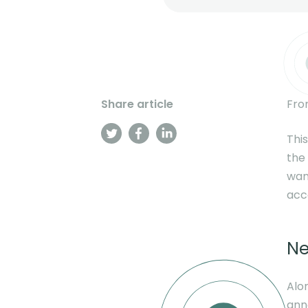
Share article
Fro
This
the
wan
acc
Ne
Alo
ann