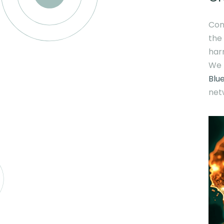
Con
the
harn
We 
Blu
net