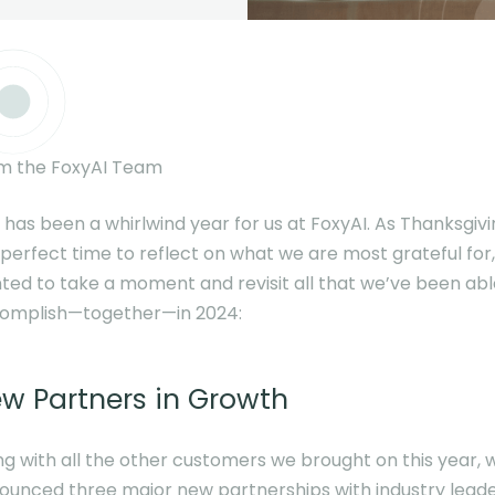
m the FoxyAI Team
 has been a whirlwind year for us at FoxyAI. As Thanksgivi
 perfect time to reflect on what we are most grateful for
ted to take a moment and revisit all that we’ve been abl
omplish—together—in 2024:
w Partners in Growth
ng with all the other customers we brought on this year, 
ounced three major new partnerships with industry lead