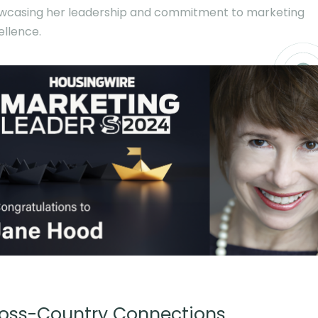
wcasing her leadership and commitment to marketing
ellence.
oss-Country Connections