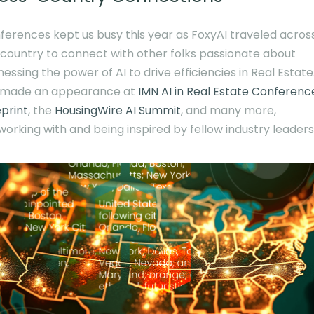
ferences kept us busy this year as FoxyAI traveled acros
 country to connect with other folks passionate about
essing the power of AI to drive efficiencies in Real Estate
made an appearance at
IMN AI in Real Estate Conferenc
eprint
, the
HousingWire AI Summit
, and many more,
working with and being inspired by fellow industry leaders