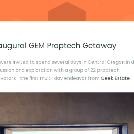
augural GEM Proptech Getaway
were invited to spend several days in Central Oregon in 
cussion and exploration with a group of 22 proptech
ovators—the first multi-day endeavor from
Geek Estate
.