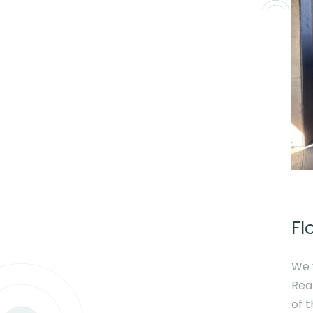
Fl
We 
Rea
of 