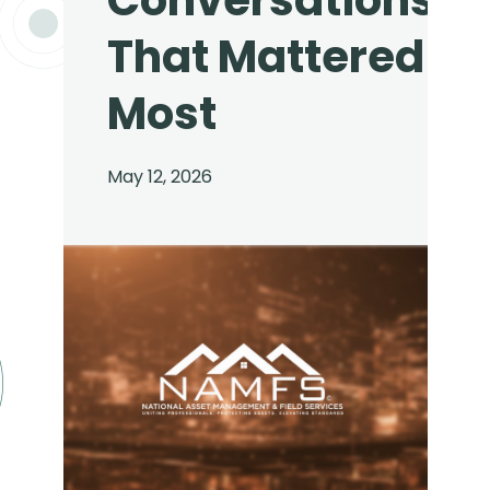
Conversations
That Mattered
Most
May 12, 2026