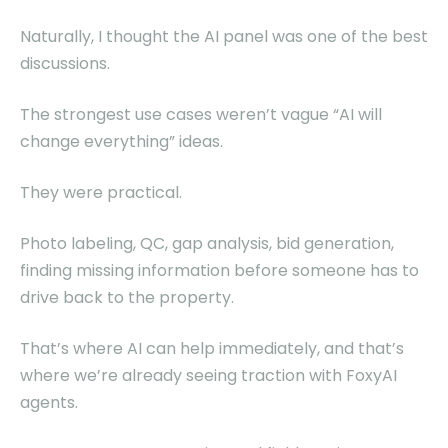
Naturally, I thought the AI panel was one of the best
discussions.
The strongest use cases weren’t vague “AI will
change everything” ideas.
They were practical.
Photo labeling, QC, gap analysis, bid generation,
finding missing information before someone has to
drive back to the property.
That’s where AI can help immediately, and that’s
where we’re already seeing traction with FoxyAI
agents.