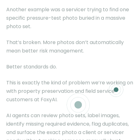
Another example was a servicer trying to find one
specific pressure-test photo buried in a massive
photo set.
That’s broken. More photos don’t automatically
mean better risk management.
Better standards do.
This is exactly the kind of problem we’re working on
with property preservation and field service
customers at FoxyAI.
AI agents can review photo sets, label images,
identify missing required evidence, flag duplicates,
and surface the exact photo a client or servicer