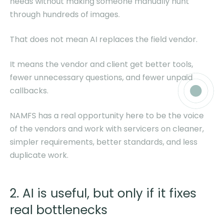
needs without making someone manually hunt
through hundreds of images.
That does not mean AI replaces the field vendor.
It means the vendor and client get better tools,
fewer unnecessary questions, and fewer unpaid
callbacks.
NAMFS has a real opportunity here to be the voice
of the vendors and work with servicers on cleaner,
simpler requirements, better standards, and less
duplicate work.
2. AI is useful, but only if it fixes
real bottlenecks