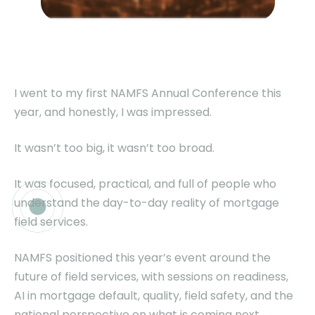
I went to my first NAMFS Annual Conference this
year, and honestly, I was impressed.
It wasn’t too big, it wasn’t too broad.
It was focused, practical, and full of people who
understand the day-to-day reality of mortgage
field services.
NAMFS positioned this year’s event around the
future of field services, with sessions on readiness,
AI in mortgage default, quality, field safety, and the
national perspective on what is coming next.