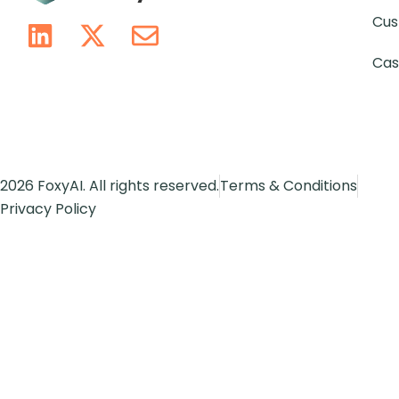
Cus
Cas
2026 FoxyAI. All rights reserved.
Terms & Conditions
Privacy Policy