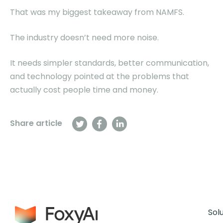
That was my biggest takeaway from NAMFS.
The industry doesn’t need more noise.
It needs simpler standards, better communication,
and technology pointed at the problems that
actually cost people time and money.
Share article
Sol