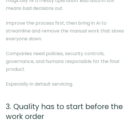
magically fix a messy operation. Bad data in still
means bad decisions out.
Improve the process first, then bring in AI to
streamline and remove the manual work that slows
everyone down.
Companies need policies, security controls,
governance, and humans responsible for the final
product.
Especially in default servicing.
3. Quality has to start before the
work order