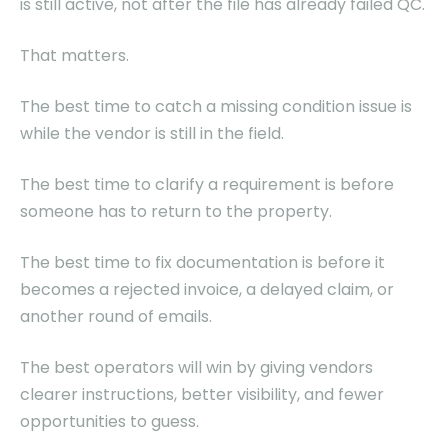
is still active, not after the file has already failed QC.
That matters.
The best time to catch a missing condition issue is
while the vendor is still in the field.
The best time to clarify a requirement is before
someone has to return to the property.
The best time to fix documentation is before it
becomes a rejected invoice, a delayed claim, or
another round of emails.
The best operators will win by giving vendors
clearer instructions, better visibility, and fewer
opportunities to guess.