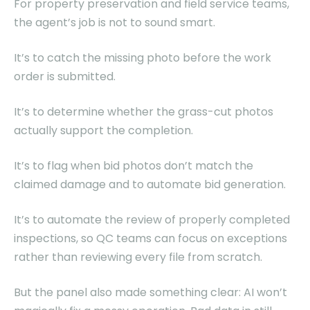
For property preservation and field service teams,
the agent’s job is not to sound smart.
It’s to catch the missing photo before the work
order is submitted.
It’s to determine whether the grass-cut photos
actually support the completion.
It’s to flag when bid photos don’t match the
claimed damage and to automate bid generation.
It’s to automate the review of properly completed
inspections, so QC teams can focus on exceptions
rather than reviewing every file from scratch.
But the panel also made something clear: AI won’t