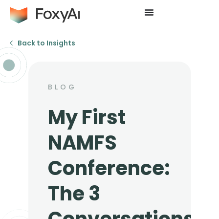
Back to Insights
BLOG
My First
NAMFS
Conference:
The 3