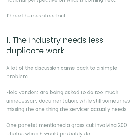
Three themes stood out.
1. The industry needs less
duplicate work
A lot of the discussion came back to a simple
problem.
Field vendors are being asked to do too much
unnecessary documentation, while still sometimes
missing the one thing the servicer actually needs.
One panelist mentioned a grass cut involving 200
photos when 8 would probably do.