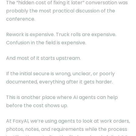
The “hidden cost of fixing it later” conversation was
probably the most practical discussion of the
conference.
Rework is expensive. Truck rolls are expensive.
Confusion in the field is expensive.
And most of it starts upstream.
If the initial secure is wrong, unclear, or poorly
documented, everything after it gets harder.
This is another place where AI agents can help
before the cost shows up.
At FoxyAI, we’re using agents to look at work orders,
photos, notes, and requirements while the process