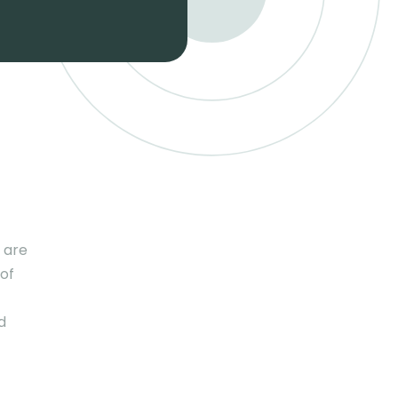
 are
 of
d