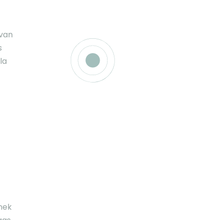
ivan
s
la
nek