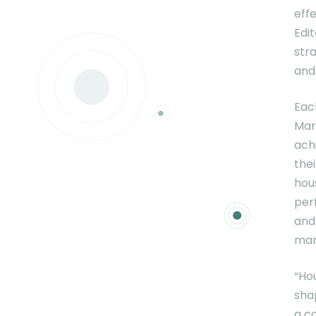
effe
Edi
str
and
Eac
Mar
ach
thei
hou
per
and
mar
“Ho
sha
a c