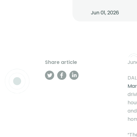
Jun 01, 2026
Share article
June
DAL
Mar
dri
hou
and
hom
“Th