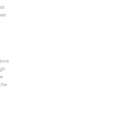
ess
eir
tions
ugh
le
the