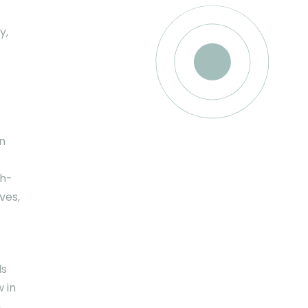
y,
n
gh-
ves,
ls
 in
n