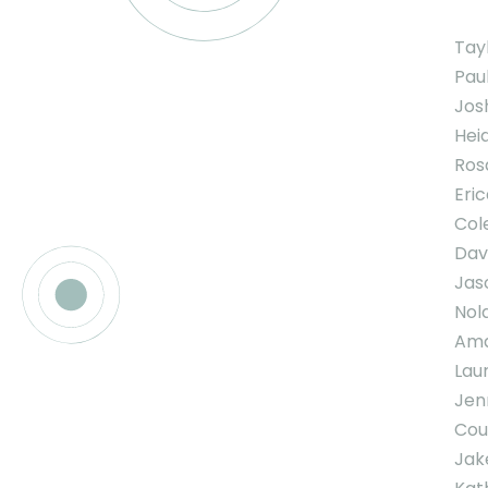
Tay
Pau
Jos
Hei
Ros
Eric
Col
Davi
Jas
Nol
Ama
Lau
Jen
Cou
Jak