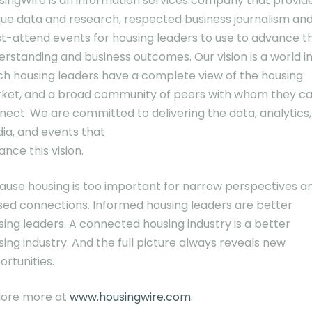
singWire is an information services company that provid
que data and research, respected business journalism an
t-attend events for housing leaders to use to advance th
erstanding and business outcomes. Our vision is a world i
ch housing leaders have a complete view of the housing
ket, and a broad community of peers with whom they c
nect. We are committed to delivering the data, analytics,
ia, and events that
nce this vision.
ause housing is too important for narrow perspectives a
sed connections. Informed housing leaders are better
sing leaders. A connected housing industry is a better
ing industry. And the full picture always reveals new
ortunities.
lore more at
www.housingwire.com.