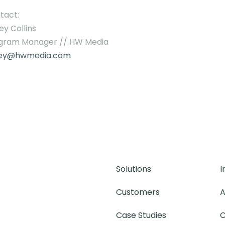
tact:
ey Collins
gram Manager // HW Media
ley@hwmedia.com
Solutions
I
Customers
A
Case Studies
C