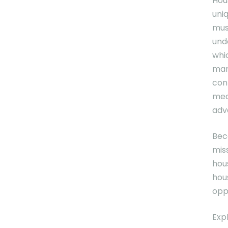
Hou
uni
mus
und
whi
mar
con
med
adva
Bec
mis
hou
hous
opp
Exp