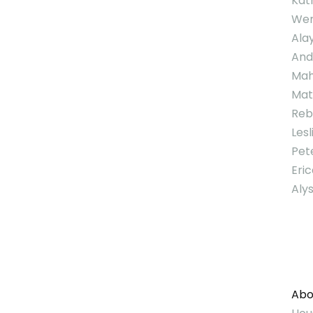
Kat
Wen
Ala
And
Mah
Mat
Reb
Lesl
Pet
Eri
Aly
Abo