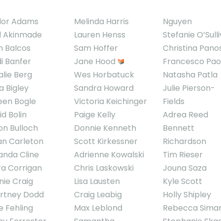
lor Adams
Melinda Harris
Nguyen
l Akinmade
Lauren Henss
Stefanie O’Sull
h Balcos
Sam Hoffer
Christina Pano
di Banfer
Jane Hood
Francesco Pao
alie Berg
Wes Horbatuck
Natasha Patla
a Bigley
Sandra Howard
Julie Pierson-
een Bogle
Victoria Keichinger
Fields
d Bolin
Paige Kelly
Adrea Reed
on Bulloch
Donnie Kenneth
Bennett
an Carleton
Scott Kirkessner
Richardson
nda Cline
Adrienne Kowalski
Tim Rieser
ra Corrigan
Chris Laskowski
Jouna Saza
nie Craig
Lisa Lausten
Kyle Scott
rtney Dodd
Craig Leabig
Holly Shipley
e Fehling
Max Leblond
Rebecca Sima