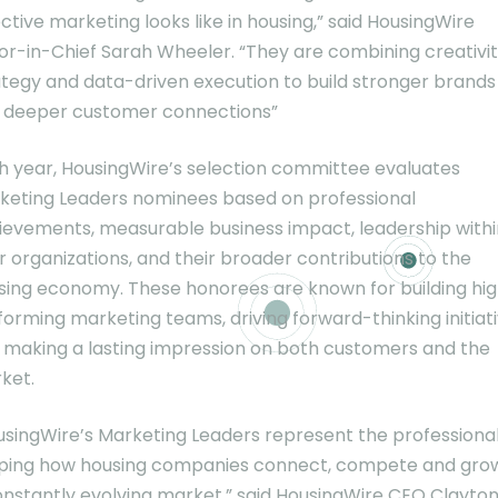
ctive marketing looks like in housing,” said HousingWire
tor-in-Chief Sarah Wheeler. “They are combining creativit
ategy and data-driven execution to build stronger brands
 deeper customer connections”
h year, HousingWire’s selection committee evaluates
keting Leaders nominees based on professional
ievements, measurable business impact, leadership withi
r organizations, and their broader contributions to the
sing economy. These honorees are known for building hi
forming marketing teams, driving forward-thinking initiati
 making a lasting impression on both customers and the
ket.
usingWire’s Marketing Leaders represent the professiona
ping how housing companies connect, compete and grow
onstantly evolving market,” said HousingWire CEO Clayto