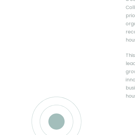
Coll
prio
org
rec
hous
Thi
lead
gro
inn
bus
hous