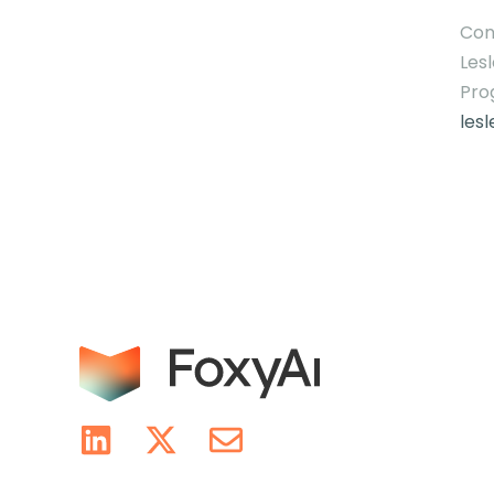
Con
Lesl
Pro
les