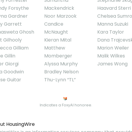
hy Forrester
Samantha
Stephanie Ska
dy Forsythe
Mackendrick
Haavard Sterri
yna Gardner
Noor Marzook
Chelsea Sumr
y Garrett
Candice
Manna Suzuki
asweta Ghosh
McNaught
Kara Taylor
t Gilhooly
Kieran Mital
Dana Trajcevsk
ecca Gilliam
Matthew
Marion Weiler
ie Gillin
Momberger
Malik Wilkes
er Giorgi
Alyssa Murphy
James Wong
ca Goodwin
Bradley Nelson
sse Guitar
Thu-Lynn “TL”
Indicates a FoxyAI honoree.
ut HousingWire