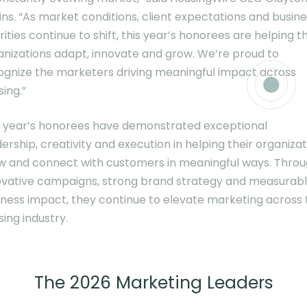
ins. “As market conditions, client expectations and busin
rities continue to shift, this year’s honorees are helping th
anizations adapt, innovate and grow. We’re proud to
ognize the marketers driving meaningful impact across
ing.”
s year’s honorees have demonstrated exceptional
ership, creativity and execution in helping their organiza
w and connect with customers in meaningful ways. Thro
ovative campaigns, strong brand strategy and measurab
iness impact, they continue to elevate marketing across 
ing industry.
The 2026 Marketing Leaders