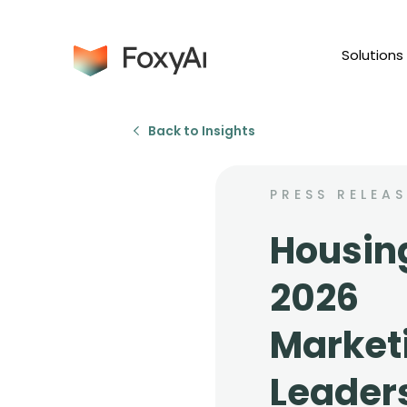
Solutions
Back to Insights
PRESS RELEAS
Housin
2026
Market
Leader