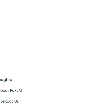
nsights
bout FoxyAI
ontact Us