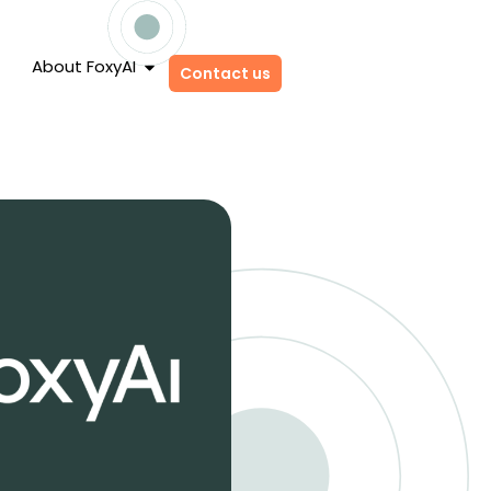
About FoxyAI
Contact us