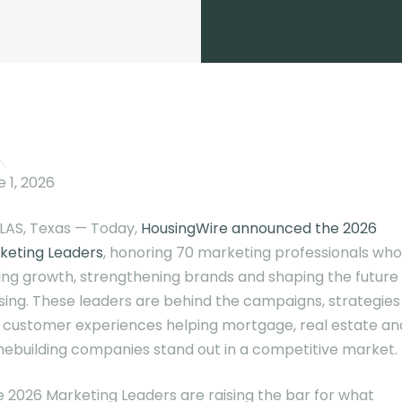
 1, 2026
LAS, Texas — Today,
HousingWire announced the 2026
keting Leaders
, honoring 70 marketing professionals who
ving growth, strengthening brands and shaping the future
sing. These leaders are behind the campaigns, strategies
 customer experiences helping mortgage, real estate an
ebuilding companies stand out in a competitive market.
e 2026 Marketing Leaders are raising the bar for what