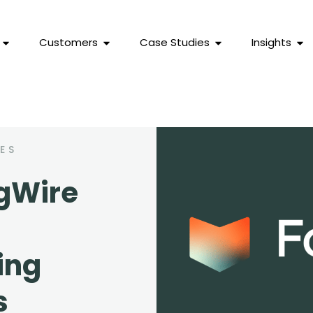
Customers
Case Studies
Insights
ES
gWire
ing
s