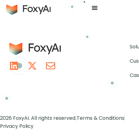
Sol
Cus
Cas
2026 FoxyAI. All rights reserved.
Terms & Conditions
Privacy Policy