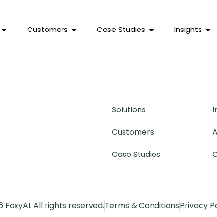
Customers
Case Studies
Insights
Solutions
I
Customers
A
Case Studies
C
 FoxyAI. All rights reserved.
Terms & Conditions
Privacy P