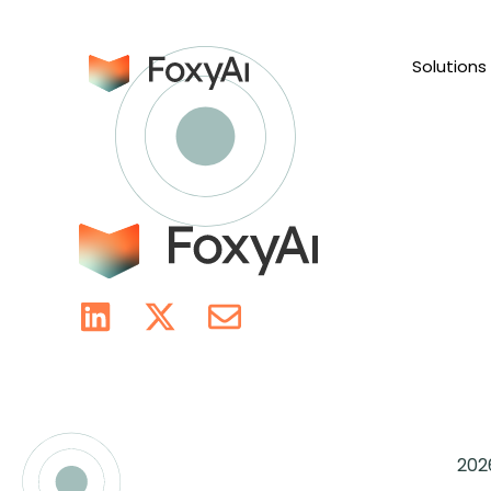
Solutions
2026