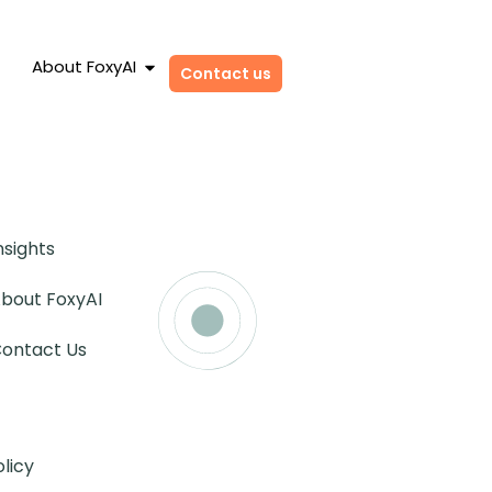
About FoxyAI
Contact us
nsights
bout FoxyAI
ontact Us
olicy