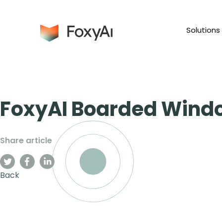
Solutions
FoxyAI Boarded Wind
Share article
Back