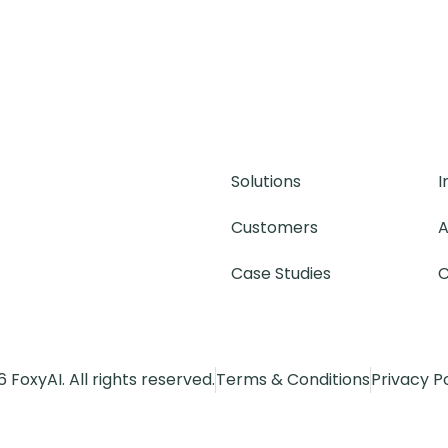
Solutions
I
Customers
A
Case Studies
C
 FoxyAI. All rights reserved.
Terms & Conditions
Privacy P