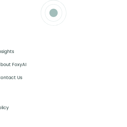
nsights
bout FoxyAI
ontact Us
olicy