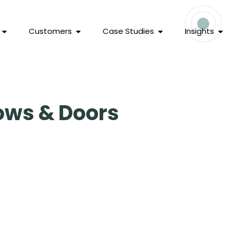
Customers
Case Studies
Insights
ows & Doors