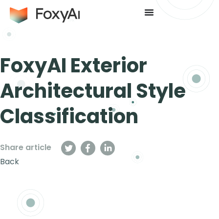
FoxyAI Exterior
Architectural Style
Classification
Share article
Back