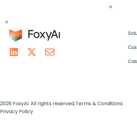
Sol
Cus
Cas
2026 FoxyAI. All rights reserved.
Terms & Conditions
Privacy Policy