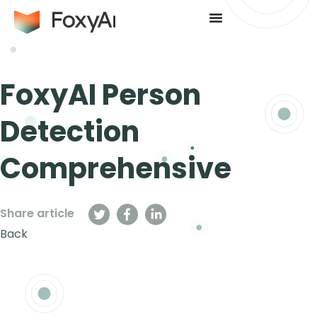
FoxyAI Person
Detection
Comprehensive
Share article
Back