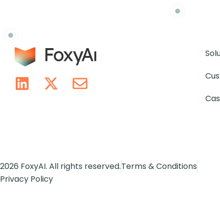
Sol
Cus
Cas
2026 FoxyAI. All rights reserved.
Terms & Conditions
Privacy Policy