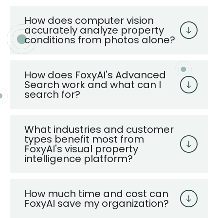
How does computer vision
accurately analyze property
conditions from photos alone?
How does FoxyAI's Advanced
Search work and what can I
search for?
What industries and customer
types benefit most from
FoxyAI's visual property
intelligence platform?
How much time and cost can
FoxyAI save my organization?