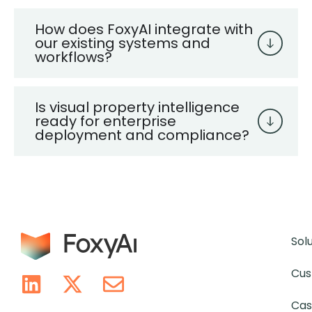
How does FoxyAI integrate with
our existing systems and
workflows?
Is visual property intelligence
ready for enterprise
deployment and compliance?
Sol
Cus
Cas