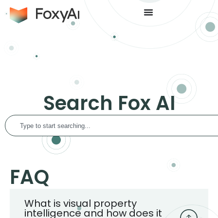
Search Fox AI
FAQ
What is visual property
intelligence and how does it