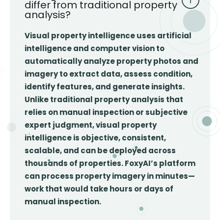
differ from traditional property
analysis?
Visual property intelligence uses artificial
intelligence and computer vision to
automatically analyze property photos and
imagery to extract data, assess condition,
identify features, and generate insights.
Unlike traditional property analysis that
relies on manual inspection or subjective
expert judgment, visual property
intelligence is objective, consistent,
scalable, and can be deployed across
thousands of properties. FoxyAI’s platform
can process property imagery in minutes—
work that would take hours or days of
manual inspection.