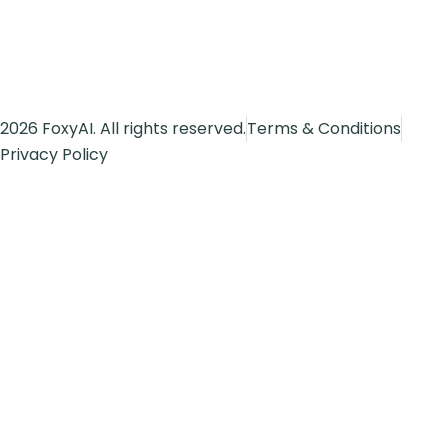
2026 FoxyAI. All rights reserved.
Terms & Conditions
Privacy Policy