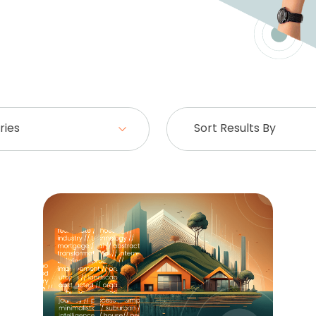
ries
Sort Results By