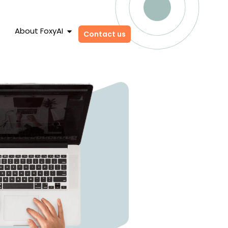
About FoxyAI
Contact us