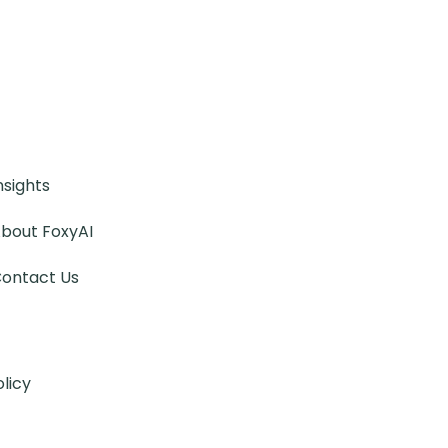
nsights
bout FoxyAI
ontact Us
olicy