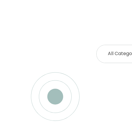
All Catego