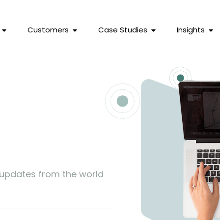
Customers
Case Studies
Insights
s
 updates from the world