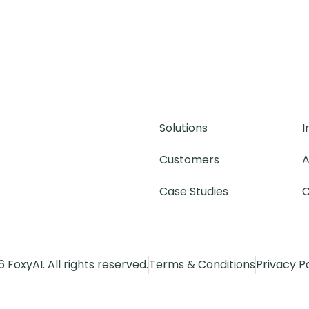
Solutions
I
Customers
A
Case Studies
C
 FoxyAI. All rights reserved.
Terms & Conditions
Privacy P