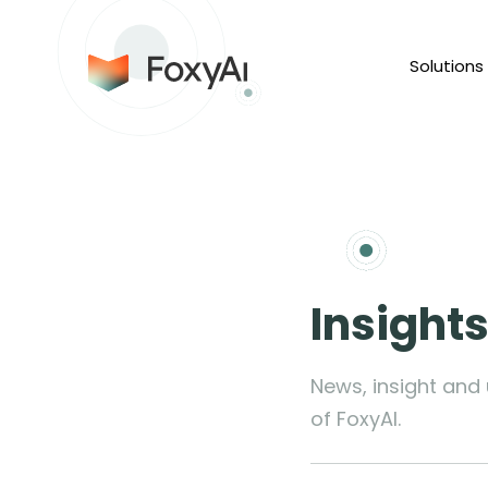
Solutions
Insight
News, insight and
of FoxyAI.