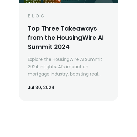
BLOG
Top Three Takeaways
from the HousingWire AI
Summit 2024
Explore the HousingWire AI Summit
2024 insights: AI’s impact on
mortgage industry, boosting real
estate productivity, and future tech
Jul 30, 2024
trends. Learn from industry leaders
and prepare for the AI-driven future.