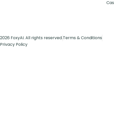
Cas
2026 FoxyAI. All rights reserved.
Terms & Conditions
Privacy Policy