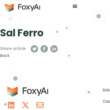
Sal Ferro
Share article
Back
Sol
Cus