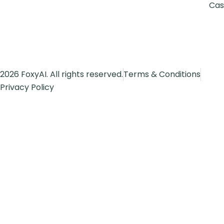
Cas
2026 FoxyAI. All rights reserved.
Terms & Conditions
Privacy Policy