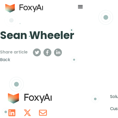
Sean Wheeler
Share article
Back
Sol
Cus