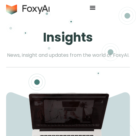
Insights
News, insight and updates from the world of FoxyAI.