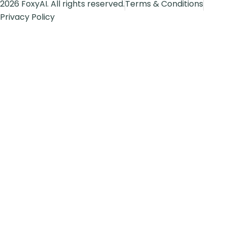
2026 FoxyAI. All rights reserved.
Terms & Conditions
Privacy Policy