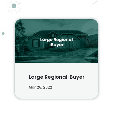
Large Regional iBuyer
Mar 28, 2022