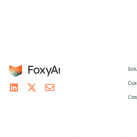
Sol
Cus
Cas