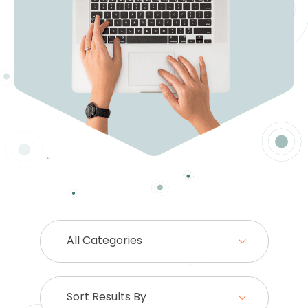
All Categories
Sort Results By