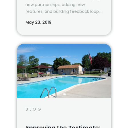
new partnerships, adding new
features, and building feedback loops
to continuously improve our…
May 23, 2019
BLOG
Improving the Zestimate: