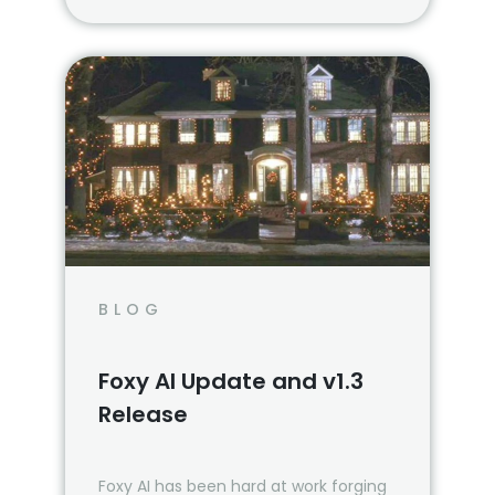
BLOG
Foxy AI Update and v1.3
Release
Foxy AI has been hard at work forging