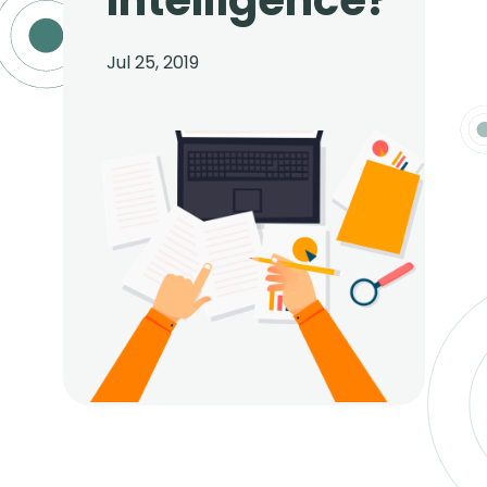
Intelligence?
Jul 25, 2019