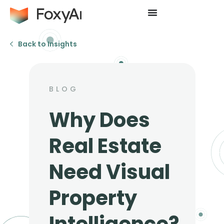
Back to Insights
BLOG
Why Does
Real Estate
Need Visual
Property