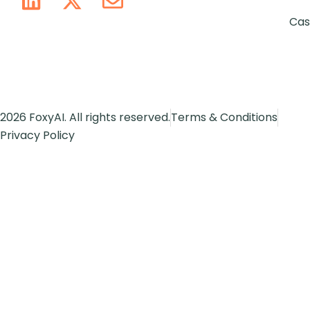
Cas
2026 FoxyAI. All rights reserved.
Terms & Conditions
Privacy Policy