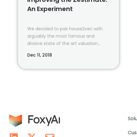
An Experiment
We decided to pair house2vec with
arguably the most famous and
divisive state of the art valuation
model, Zillow’s Zestimate. The results…
Dec 11, 2018
Sol
Cus