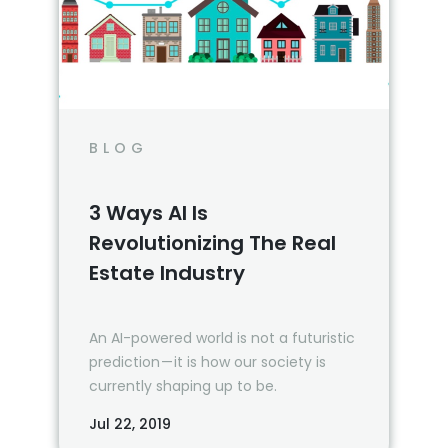
BLOG
3 Ways AI Is
Revolutionizing The Real
Estate Industry
An AI-powered world is not a futuristic
prediction — it is how our society is
currently shaping up to be.
Jul 22, 2019