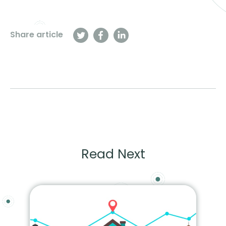
Share article
Read Next