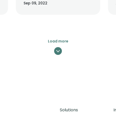
Sep 09, 2022
cases, its bounding box or polygon.
Load more
Solutions
I