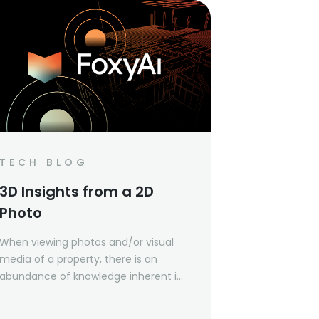
TECH BLOG
3D Insights from a 2D
Photo
When viewing photos and/or visual
media of a property, there is an
abundance of knowledge inherent in
the photos that can be learned
about the space. For example, it can