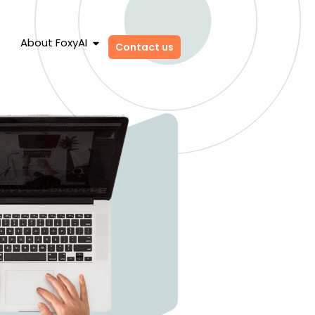
About FoxyAI
Contact us