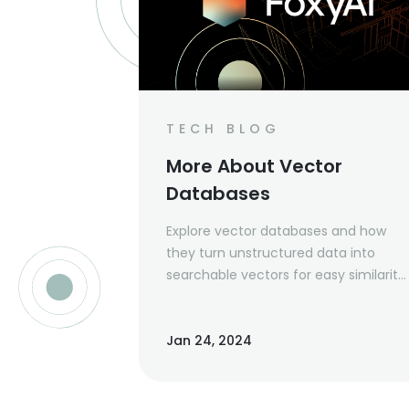
TECH BLOG
More About Vector
Databases
Explore vector databases and how
they turn unstructured data into
searchable vectors for easy similarity
searches in images and text.
Jan 24, 2024