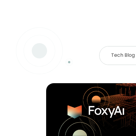
Tech Blog