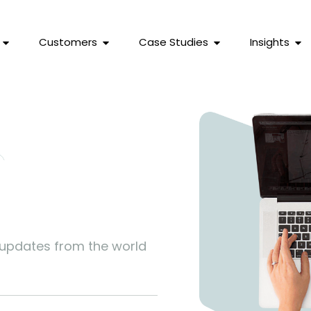
Customers
Case Studies
Insights
s
 updates from the world