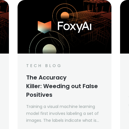
TECH BLOG
The Accuracy
Killer: Weeding out False
Positives
Training a visual machine learning
model first involves labeling a set of
images. The labels indicate what is
present in an image, and in some