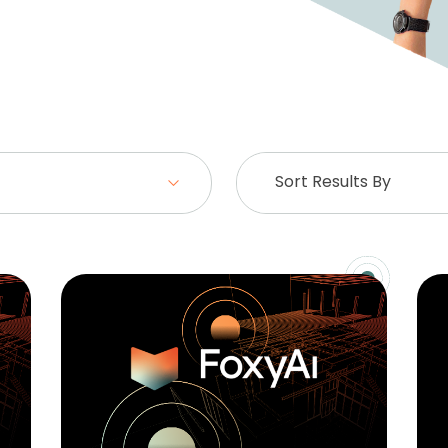
Sort Results By