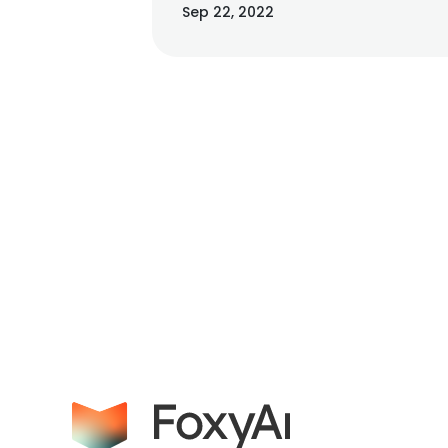
Sep 22, 2022