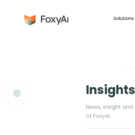
Solutions
Insight
News, insight and
of FoxyAI.