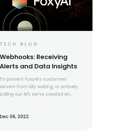
TECH BLOG
Webhooks: Receiving
Alerts and Data Insights
To prevent FoxyAI’s customers’
servers from idly waiting, or actively
polling our API, we’ve created an
asynchronous approach using
webhooks.
Dec 06, 2022