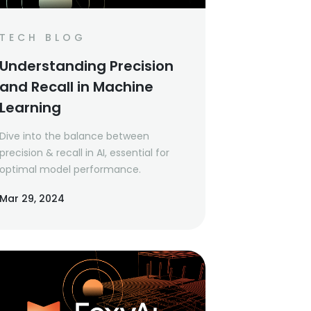
TECH BLOG
Understanding Precision
and Recall in Machine
Learning
Dive into the balance between
precision & recall in AI, essential for
optimal model performance.
Mar 29, 2024