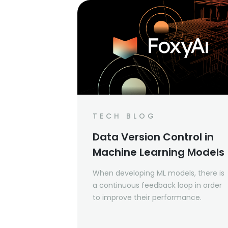
TECH BLOG
Data Version Control in
Machine Learning Models
When developing ML models, there is
a continuous feedback loop in order
to improve their performance.