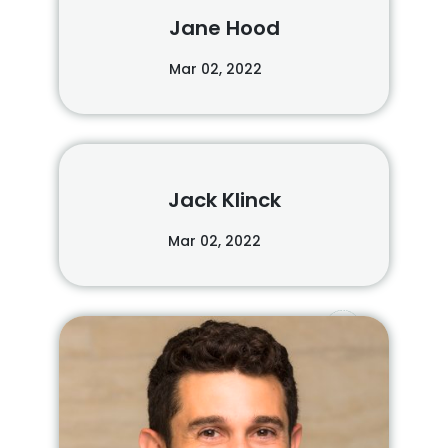
Jane Hood
Mar 02, 2022
Jack Klinck
Mar 02, 2022