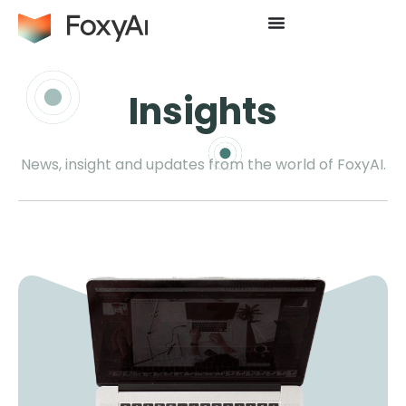
Insights
News, insight and updates from the world of FoxyAI.