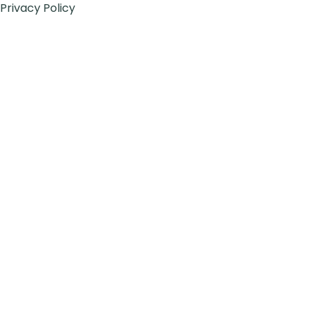
Privacy Policy