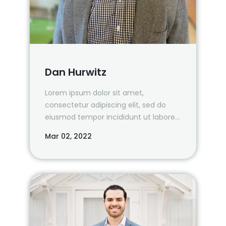
Dan Hurwitz
Lorem ipsum dolor sit amet,
consectetur adipiscing elit, sed do
eiusmod tempor incididunt ut labore
et dolore magna
Mar 02, 2022