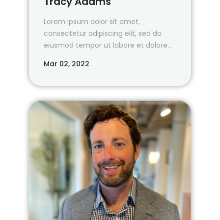
Tracy Adams
Lorem ipsum dolor sit amet,
consectetur adipiscing elit, sed do
eiusmod tempor ut labore et dolore
magna aliqua.
Mar 02, 2022