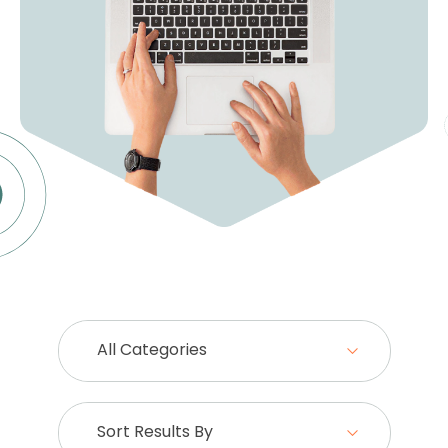
All Categories
Sort Results By