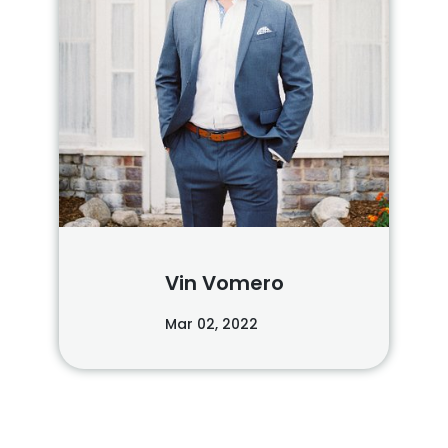
Vin Vomero
Mar 02, 2022