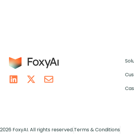
Sol
Cus
Cas
2026 FoxyAI. All rights reserved.
Terms & Conditions