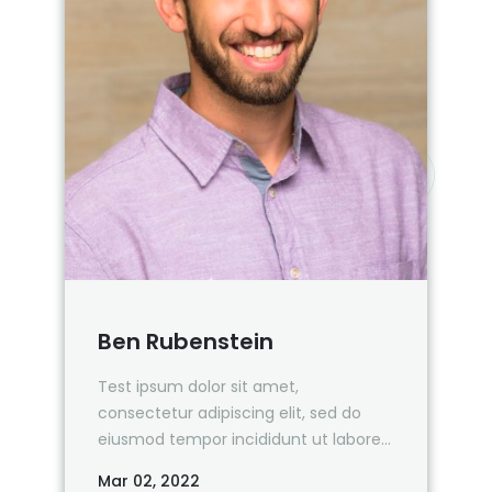
Ben Rubenstein
Test ipsum dolor sit amet,
consectetur adipiscing elit, sed do
eiusmod tempor incididunt ut labore
et dolore magna aliqua.
Mar 02, 2022