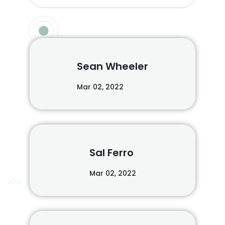
Sean Wheeler
Mar 02, 2022
Sal Ferro
Mar 02, 2022