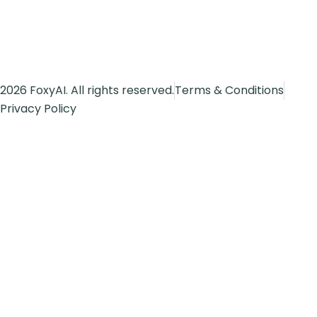
2026 FoxyAI. All rights reserved.
Terms & Conditions
Privacy Policy