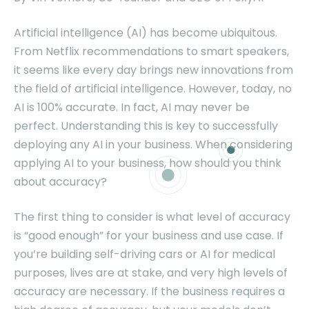
Artificial intelligence (AI) has become ubiquitous.
From Netflix recommendations to smart speakers,
it seems like every day brings new innovations from
the field of artificial intelligence. However, today, no
AI is 100% accurate. In fact, AI may never be
perfect. Understanding this is key to successfully
deploying any AI in your business. When considering
applying AI to your business, how should you think
about accuracy?
The first thing to consider is what level of accuracy
is “good enough” for your business and use case. If
you’re building self-driving cars or AI for medical
purposes, lives are at stake, and very high levels of
accuracy are necessary. If the business requires a