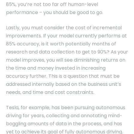
85%, you’re not too far off human-level
performance – you should be good to go.
Lastly, you must consider the cost of incremental
improvements. If your model currently performs at
85% accuracy, is it worth potentially months of
research and data collection to get to 90%? As your
model improves, you will see diminishing returns on
the time and money invested in increasing
accuracy further. This is a question that must be
addressed internally based on the business unit’s
needs, and time and cost constraints.
Tesla, for example, has been pursuing autonomous
driving for years, collecting and annotating mind-
boggling amounts of data in the process, and has
yet to achieve its goal of fully autonomous driving.