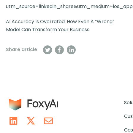
utm_source=linkedin_share&utm_medium=ios_app
AI Accuracy Is Overrated: How Even A “Wrong”
Model Can Transform Your Business
Share article
Sol
Cus
Cas