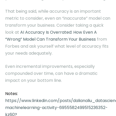
That being said, while accuracy is an important
metric to consider, even an “inaccurate” model can
transform your business. Consider taking a quick
look at
AI Accuracy Is Overrated: How Even A
“Wrong” Model Can Transform Your Business
from
Forbes and ask yourself what level of accuracy fits
your needs adequately.
Even incremental improvements, especially
compounded over time, can have a dramatic
impact on your bottom line.
Notes:
https://www.linkedin.com/posts/dalianaliu_datascie
machinelearning-activity-6955582499515236352-
kz60?