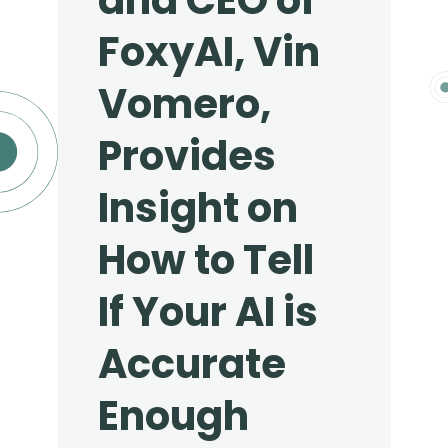
and CEO of
FoxyAI, Vin
Vomero,
Provides
Insight on
How to Tell
If Your AI is
Accurate
Enough