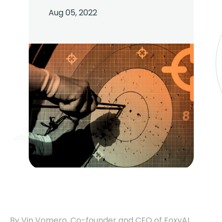
Aug 05, 2022
By Vin Vomero, Co-founder and CEO of FoxyAI