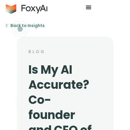
Back to Insights
BLOG
Is My AI
Accurate?
Co-
founder