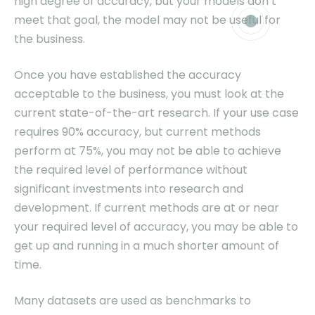
high degree of accuracy, but your models don’t
meet that goal, the model may not be useful for
the business.
Once you have established the accuracy
acceptable to the business, you must look at the
current state-of-the-art research. If your use case
requires 90% accuracy, but current methods
perform at 75%, you may not be able to achieve
the required level of performance without
significant investments into research and
development. If current methods are at or near
your required level of accuracy, you may be able to
get up and running in a much shorter amount of
time.
Many datasets are used as benchmarks to