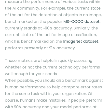
measure the performance of various tasks within
the AI community. For example, the current state
of the art for the detection of objects in an image,
benchmarked on the popular
MS-COCO dataset
,
currently stands at ~90% accuracy. Similarly, the
current state of the art for image classification,
which is benchmarked on the
ImageNet dataset
,
performs presently at 91% accuracy.
These metrics are helpful in quickly assessing
whether or not the current technology performs
well enough for your needs.
When possible, you should also benchmark against
human performance to help compare error rates
for the same task within your organization. Of
course, humans make mistakes. If people perform
with 90% accuracy and your model performs at