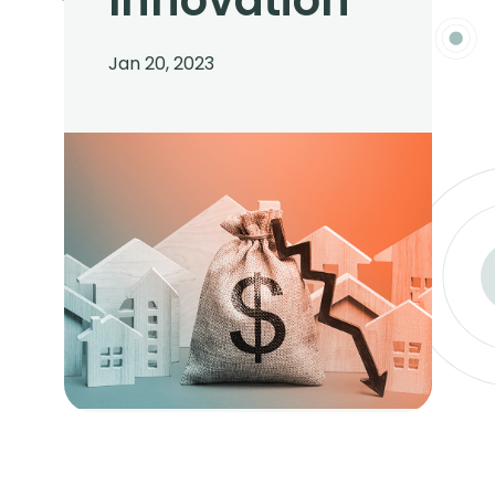
Innovation
Jan 20, 2023