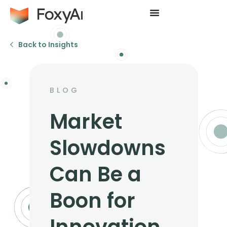
Back to Insights
BLOG
Market
Slowdowns
Can Be a
Boon for