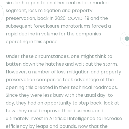
similar happen to another real estate market
segment, loss mitigation and property
preservation, back in 2020. COVID-19 and the
subsequent foreclosure moratoriums forced a
rapid decline in volume for the companies
operating in this space.
Under these circumstances, one might think to
batten down the hatches and wait out the storm.
However, a number of loss mitigation and property
preservation companies took advantage of the
opening this created in their technical roadmaps.
Since they were less busy with the usual day-to-
day, they had an opportunity to step back, look at
how they could improve their business, and
ultimately invest in Artificial Intelligence to increase
efficiency by leaps and bounds. Now that the