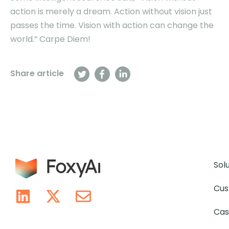
action is merely a dream. Action without vision just
passes the time. Vision with action can change the
world.” Carpe Diem!
Share article
Sol
Cus
Cas