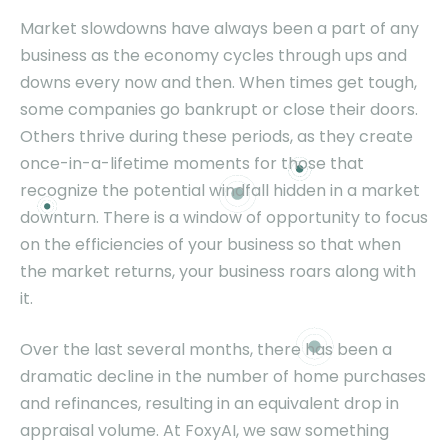
Market slowdowns have always been a part of any
business as the economy cycles through ups and
downs every now and then. When times get tough,
some companies go bankrupt or close their doors.
Others thrive during these periods, as they create
once-in-a-lifetime moments for those that
recognize the potential windfall hidden in a market
downturn. There is a window of opportunity to focus
on the efficiencies of your business so that when
the market returns, your business roars along with
it.
Over the last several months, there has been a
dramatic decline in the number of home purchases
and refinances, resulting in an equivalent drop in
appraisal volume. At FoxyAI, we saw something