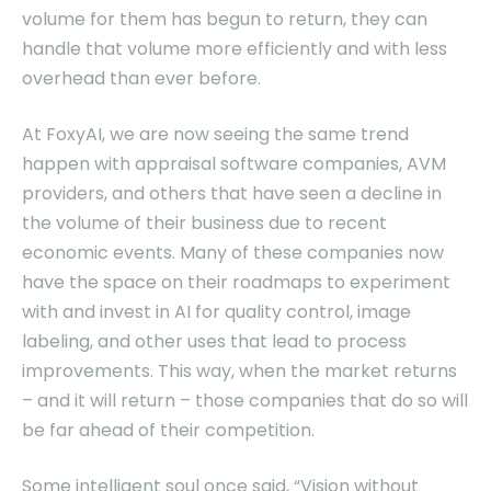
volume for them has begun to return, they can
handle that volume more efficiently and with less
overhead than ever before.
At FoxyAI, we are now seeing the same trend
happen with appraisal software companies, AVM
providers, and others that have seen a decline in
the volume of their business due to recent
economic events. Many of these companies now
have the space on their roadmaps to experiment
with and invest in AI for quality control, image
labeling, and other uses that lead to process
improvements. This way, when the market returns
– and it will return – those companies that do so will
be far ahead of their competition.
Some intelligent soul once said, “Vision without