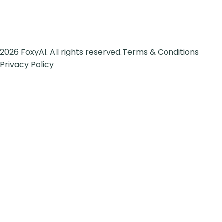
2026 FoxyAI. All rights reserved.
Terms & Conditions
Privacy Policy