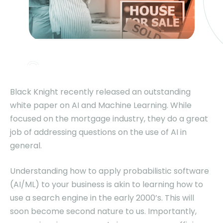
Black Knight recently released an outstanding
white paper on AI and Machine Learning. While
focused on the mortgage industry, they do a great
job of addressing questions on the use of AI in
general.
Understanding how to apply probabilistic software
(AI/ML) to your business is akin to learning how to
use a search engine in the early 2000’s. This will
soon become second nature to us. Importantly,