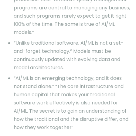
programs are central to managing any business,
and such programs rarely expect to get it right
100% of the time. The same is true of AI/ML
models.”
“Unlike traditional software, AI/ML is not a set-
and-forget technology.” Models must be
continuously updated with evolving data and
model architectures.
“AI/ML is an emerging technology, and it does
not stand alone.” “The core infrastructure and
human capital that makes your traditional
software work effectively is also needed for
AI/ML. The secret is to gain an understanding of
how the traditional and the disruptive differ, and
how they work together”