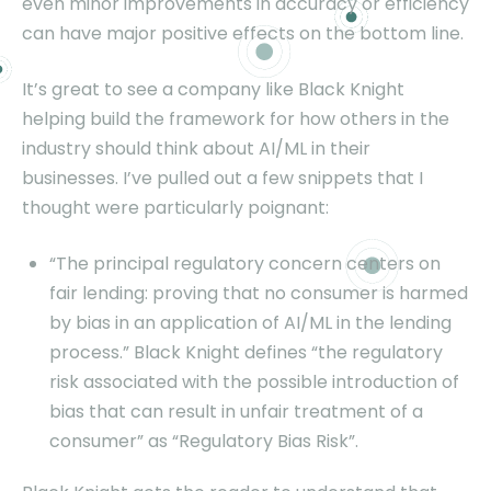
even minor improvements in accuracy or efficiency
can have major positive effects on the bottom line.
It’s great to see a company like Black Knight
helping build the framework for how others in the
industry should think about AI/ML in their
businesses. I’ve pulled out a few snippets that I
thought were particularly poignant:
“The principal regulatory concern centers on
fair lending: proving that no consumer is harmed
by bias in an application of AI/ML in the lending
process.” Black Knight defines “the regulatory
risk associated with the possible introduction of
bias that can result in unfair treatment of a
consumer” as “Regulatory Bias Risk”.