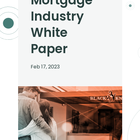
Mortgage
Industry
White
Paper
Feb 17, 2023