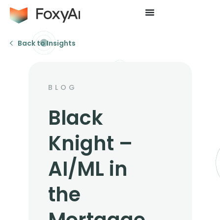
Back to Insights
BLOG
Black
Knight –
AI/ML in
the