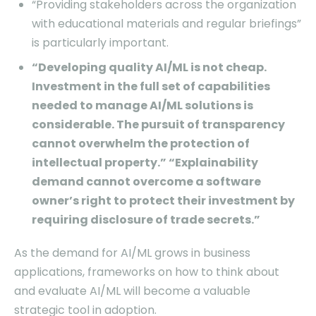
“Providing stakeholders across the organization
with educational materials and regular briefings”
is particularly important.
“Developing quality AI/ML is not cheap.
Investment in the full set of capabilities
needed to manage AI/ML solutions is
considerable. The pursuit of transparency
cannot overwhelm the protection of
intellectual property.” “Explainability
demand cannot overcome a software
owner’s right to protect their investment by
requiring disclosure of trade secrets.”
As the demand for AI/ML grows in business
applications, frameworks on how to think about
and evaluate AI/ML will become a valuable
strategic tool in adoption.