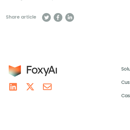
Share article
Sol
Cus
Cas