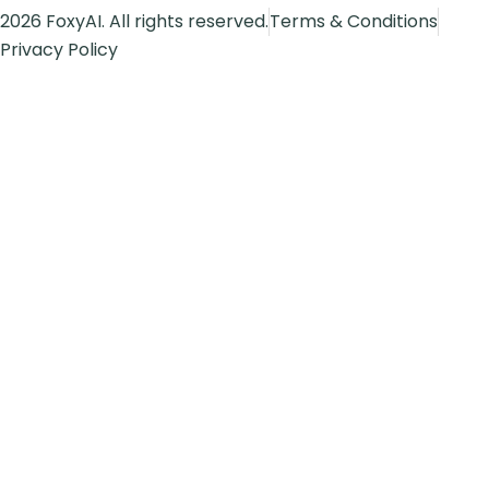
2026 FoxyAI. All rights reserved.
Terms & Conditions
Privacy Policy