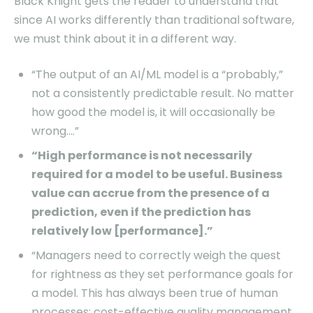
Black Knight gets the reader to understand that
since AI works differently than traditional software,
we must think about it in a different way.
“The output of an AI/ML model is a “probably,”
not a consistently predictable result. No matter
how good the model is, it will occasionally be
wrong….”
“High performance is not necessarily
required for a model to be useful. Business
value can accrue from the presence of a
prediction, even if the prediction has
relatively low [performance].”
“Managers need to correctly weigh the quest
for rightness as they set performance goals for
a model. This has always been true of human
processes: cost-effective quality management