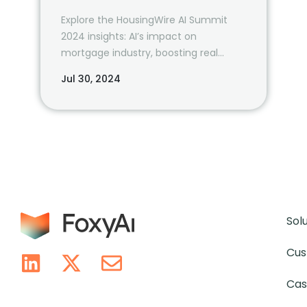
Explore the HousingWire AI Summit
2024 insights: AI’s impact on
mortgage industry, boosting real
estate productivity, and future tech
Jul 30, 2024
trends. Learn from industry leaders
and prepare for the AI-driven future.
Sol
Cus
Cas