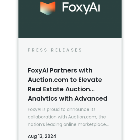
PRESS RELEASES
FoxyAI Partners with
Auction.com to Elevate
Real Estate Auction
Analytics with Advanced
AI Integration
FoxyAI is proud to announce its
collaboration with Auction.com, the
nation’s leading online marketplace
focused exclusively on the sale of
Aug 13, 2024
residential bank-owned and