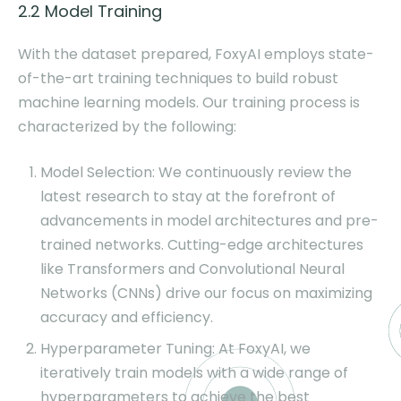
2.2 Model Training
With the dataset prepared, FoxyAI employs state-
of-the-art training techniques to build robust
machine learning models. Our training process is
characterized by the following:
Model Selection: We continuously review the
latest research to stay at the forefront of
advancements in model architectures and pre-
trained networks. Cutting-edge architectures
like Transformers and Convolutional Neural
Networks (CNNs) drive our focus on maximizing
accuracy and efficiency.
Hyperparameter Tuning: At FoxyAI, we
iteratively train models with a wide range of
hyperparameters to achieve the best