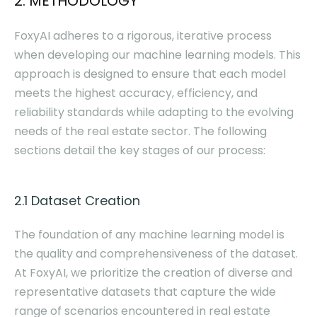
2. METHODOLOGY
FoxyAI adheres to a rigorous, iterative process
when developing our machine learning models. This
approach is designed to ensure that each model
meets the highest accuracy, efficiency, and
reliability standards while adapting to the evolving
needs of the real estate sector. The following
sections detail the key stages of our process:
2.1 Dataset Creation
The foundation of any machine learning model is
the quality and comprehensiveness of the dataset.
At FoxyAI, we prioritize the creation of diverse and
representative datasets that capture the wide
range of scenarios encountered in real estate