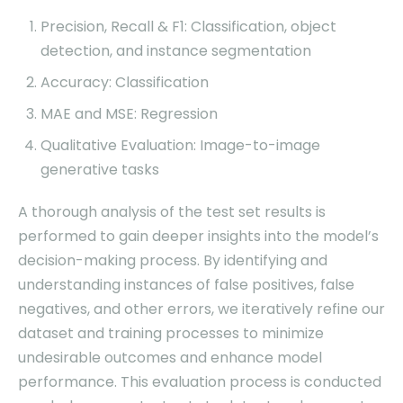
Precision, Recall & F1: Classification, object
detection, and instance segmentation
Accuracy: Classification
MAE and MSE: Regression
Qualitative Evaluation: Image-to-image
generative tasks
A thorough analysis of the test set results is
performed to gain deeper insights into the model’s
decision-making process. By identifying and
understanding instances of false positives, false
negatives, and other errors, we iteratively refine our
dataset and training processes to minimize
undesirable outcomes and enhance model
performance. This evaluation process is conducted