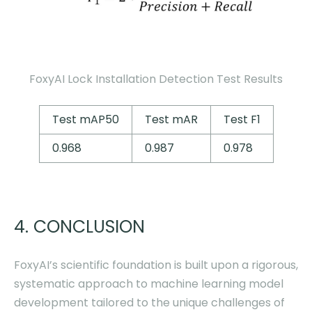
FoxyAI Lock Installation Detection Test Results
Test mAP50
Test mAR
Test F1
0.968
0.987
0.978
4. CONCLUSION
FoxyAI’s scientific foundation is built upon a rigorous,
systematic approach to machine learning model
development tailored to the unique challenges of