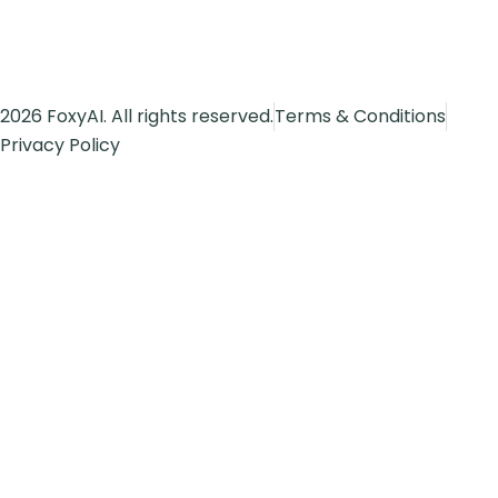
2026 FoxyAI. All rights reserved.
Terms & Conditions
Privacy Policy