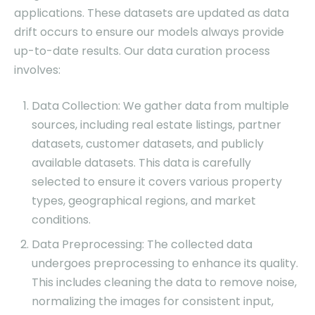
applications. These datasets are updated as data
drift occurs to ensure our models always provide
up-to-date results. Our data curation process
involves:
Data Collection: We gather data from multiple
sources, including real estate listings, partner
datasets, customer datasets, and publicly
available datasets. This data is carefully
selected to ensure it covers various property
types, geographical regions, and market
conditions.
Data Preprocessing: The collected data
undergoes preprocessing to enhance its quality.
This includes cleaning the data to remove noise,
normalizing the images for consistent input,