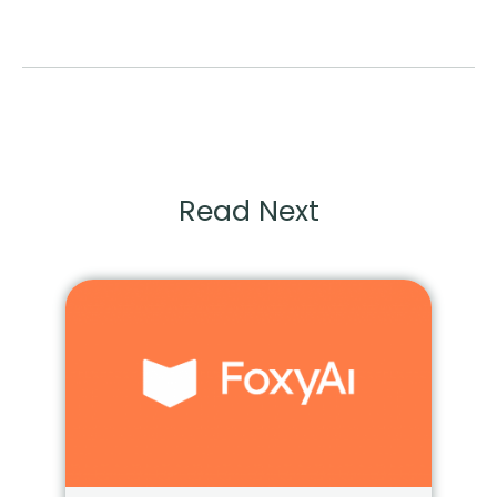
Read Next