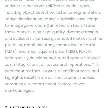
various use cases with different model types,
including object detection, instance segmentation,
image classification, image regression, and image-
to-image generation. Our research team trains
these models using high-quality, diverse datasets
and evaluates them using standard metrics such as
precision, recall, accuracy, mean absolute error
(MAE), and mean squared error (MSE). FoxyAI
continuously develops, audits, and updates models
as an integral part of its research operations. This
document outlines FoxyAI’s scientific process and
highlights results from our most recent models,
validating our commitment to data-driven
methodologies.