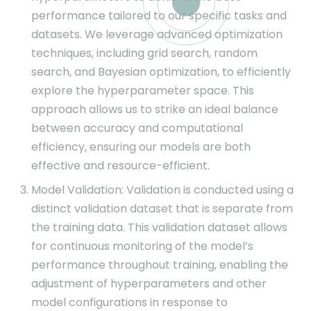
performance tailored to our specific tasks and
datasets. We leverage advanced optimization
techniques, including grid search, random
search, and Bayesian optimization, to efficiently
explore the hyperparameter space. This
approach allows us to strike an ideal balance
between accuracy and computational
efficiency, ensuring our models are both
effective and resource-efficient.
Model Validation: Validation is conducted using a
distinct validation dataset that is separate from
the training data. This validation dataset allows
for continuous monitoring of the model’s
performance throughout training, enabling the
adjustment of hyperparameters and other
model configurations in response to