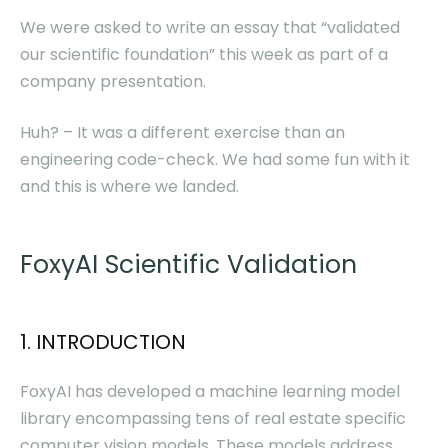
We were asked to write an essay that “validated
our scientific foundation” this week as part of a
company presentation.
Huh? – It was a different exercise than an
engineering code-check. We had some fun with it
and this is where we landed.
FoxyAI Scientific Validation
1. INTRODUCTION
FoxyAI has developed a machine learning model
library encompassing tens of real estate specific
computer vision models. These models address