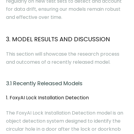
regularly on new test sets to detect and account
for data drift, ensuring our models remain robust
and effective over time.
3. MODEL RESULTS AND DISCUSSION
This section will showcase the research process
and outcomes of a recently released model.
3.1 Recently Released Models
1. FoxyAI Lock Installation Detection
The FoxyAI Lock Installation Detection model is an
object detection system designed to identify the
circular hole in a door after the lock or doorknob