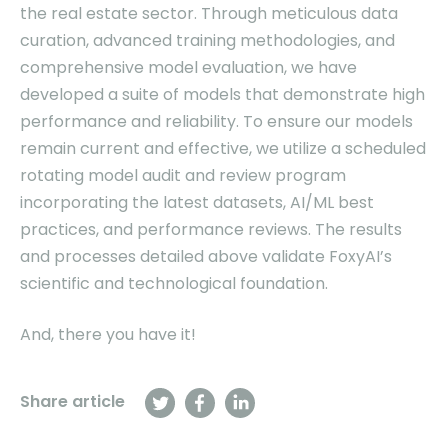
the real estate sector. Through meticulous data
curation, advanced training methodologies, and
comprehensive model evaluation, we have
developed a suite of models that demonstrate high
performance and reliability. To ensure our models
remain current and effective, we utilize a scheduled
rotating model audit and review program
incorporating the latest datasets, AI/ML best
practices, and performance reviews. The results
and processes detailed above validate FoxyAI’s
scientific and technological foundation.
And, there you have it!
Share article