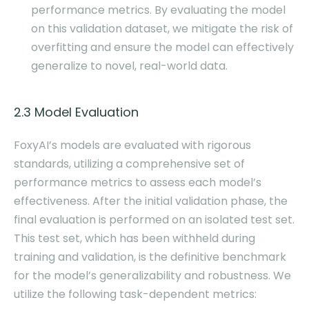
performance metrics. By evaluating the model
on this validation dataset, we mitigate the risk of
overfitting and ensure the model can effectively
generalize to novel, real-world data.
2.3 Model Evaluation
FoxyAI’s models are evaluated with rigorous
standards, utilizing a comprehensive set of
performance metrics to assess each model’s
effectiveness. After the initial validation phase, the
final evaluation is performed on an isolated test set.
This test set, which has been withheld during
training and validation, is the definitive benchmark
for the model’s generalizability and robustness. We
utilize the following task-dependent metrics: