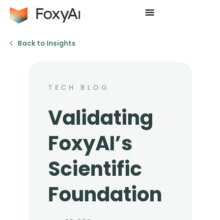
Back to Insights
TECH BLOG
Validating
FoxyAI’s
Scientific
Foundation