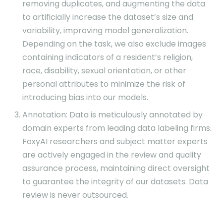
removing duplicates, and augmenting the data
to artificially increase the dataset’s size and
variability, improving model generalization.
Depending on the task, we also exclude images
containing indicators of a resident’s religion,
race, disability, sexual orientation, or other
personal attributes to minimize the risk of
introducing bias into our models.
Annotation: Data is meticulously annotated by
domain experts from leading data labeling firms.
FoxyAI researchers and subject matter experts
are actively engaged in the review and quality
assurance process, maintaining direct oversight
to guarantee the integrity of our datasets. Data
review is never outsourced.