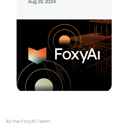
Aug 29, 2024
By the FoxyAI Team