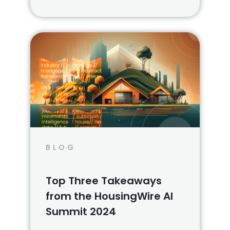
foreclosure properties via online
auctions and live auction events.
BLOG
Top Three Takeaways
from the HousingWire AI
Summit 2024