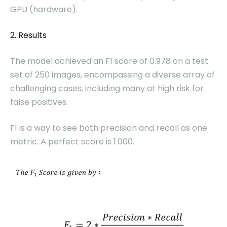
GPU (hardware).
2. Results
The model achieved an F1 score of 0.978 on a test
set of 250 images, encompassing a diverse array of
challenging cases, including many at high risk for
false positives.
F1 is a way to see both precision and recall as one
metric. A perfect score is 1.000.