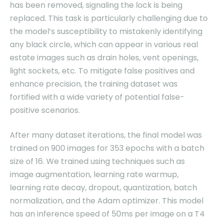
has been removed, signaling the lock is being
replaced. This task is particularly challenging due to
the model’s susceptibility to mistakenly identifying
any black circle, which can appear in various real
estate images such as drain holes, vent openings,
light sockets, etc. To mitigate false positives and
enhance precision, the training dataset was
fortified with a wide variety of potential false-
positive scenarios.
After many dataset iterations, the final model was
trained on 900 images for 353 epochs with a batch
size of 16. We trained using techniques such as
image augmentation, learning rate warmup,
learning rate decay, dropout, quantization, batch
normalization, and the Adam optimizer. This model
has an inference speed of 50ms per image on a T4