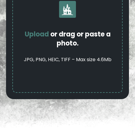
Upload
or drag or paste a
photo.
JPG, PNG, HEIC, TIFF – Max size 4.6Mb