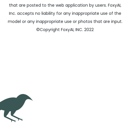
that are posted to the web application by users. FoxyAI,
Inc. accepts no liability for any inappropriate use of the
model or any inappropriate use or photos that are input.
©
Copyright FoxyAI, INC. 2022