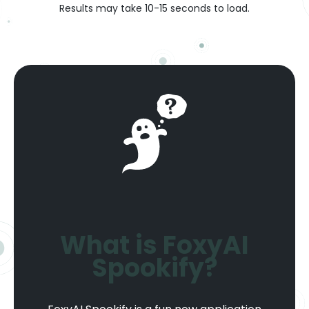
Results may take 10-15 seconds to load.
What is FoxyAI
Spookify?