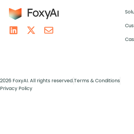
Sol
Cus
Cas
2026 FoxyAI. All rights reserved.
Terms & Conditions
Privacy Policy