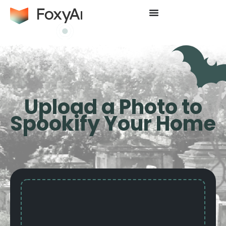
Upload a Photo to
Spookify Your Home