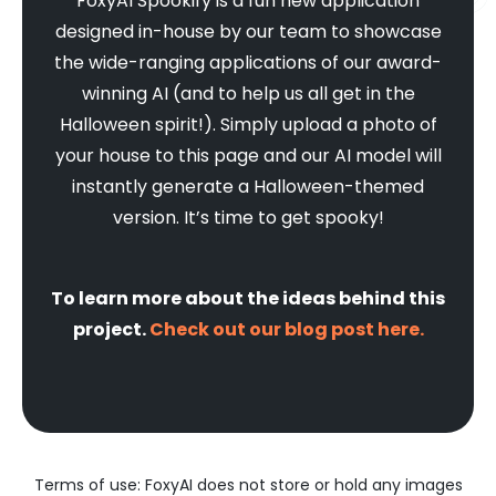
FoxyAI Spookify is a fun new application
designed in-house by our team to showcase
the wide-ranging applications of our award-
winning AI (and to help us all get in the
Halloween spirit!). Simply upload a photo of
your house to this page and our AI model will
instantly generate a Halloween-themed
version. It’s time to get spooky!
To learn more about the ideas behind this
project.
Check out our blog post here.
Terms of use: FoxyAI does not store or hold any images