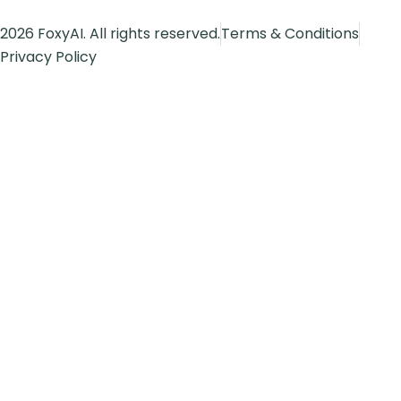
2026 FoxyAI. All rights reserved.
Terms & Conditions
Privacy Policy