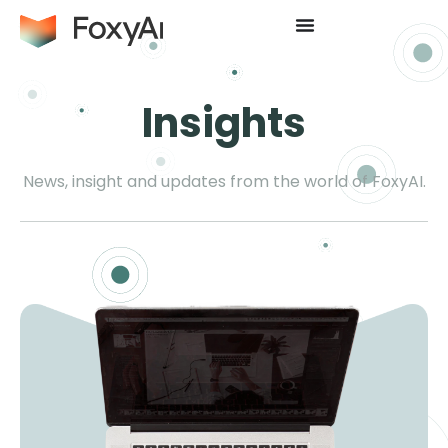
Insights
News, insight and updates from the world of FoxyAI.