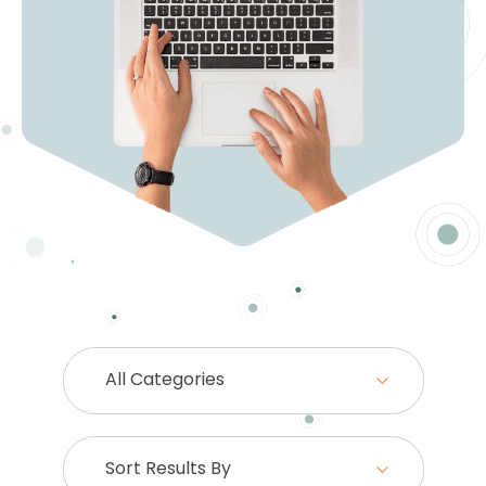
All Categories
Sort Results By