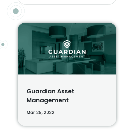
Guardian Asset
Management
Mar 28, 2022