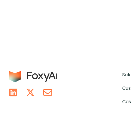
Sol
Cus
Cas