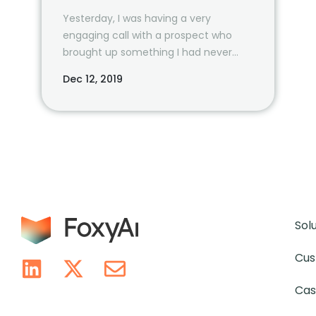
Yesterday, I was having a very
engaging call with a prospect who
brought up something I had never
considered before.
Dec 12, 2019
Sol
Cus
Cas