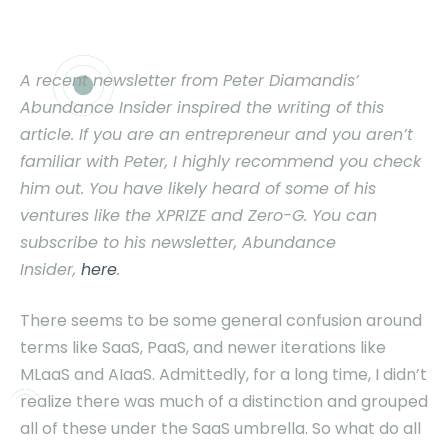
A recent newsletter from Peter Diamandis’
Abundance Insider inspired the writing of this
article. If you are an entrepreneur and you aren’t
familiar with Peter, I highly recommend you check
him out. You have likely heard of some of his
ventures like the XPRIZE and Zero-G. You can
subscribe to his newsletter, Abundance
Insider,
here
.
T
here seems to be some general confusion around
terms like SaaS, PaaS, and newer iterations like
MLaaS and AIaaS. Admittedly, for a long time, I didn’t
realize there was much of a distinction and grouped
all of these under the SaaS umbrella. So what do all