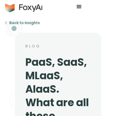
Back to Insights
BLOG
PaaS, SaaS,
MLaaS,
AIaaS.
What are all