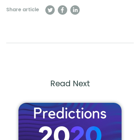
Share article
Read Next