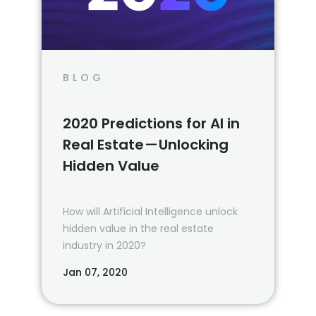
BLOG
2020 Predictions for AI in
Real Estate — Unlocking
Hidden Value
How will Artificial Intelligence unlock
hidden value in the real estate
industry in 2020?
Jan 07, 2020