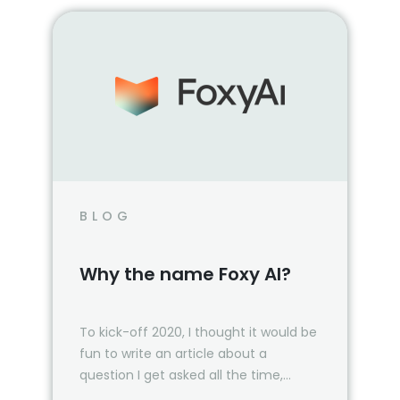
BLOG
Why the name Foxy AI?
To kick-off 2020, I thought it would be
fun to write an article about a
question I get asked all the time,
“Where did the name Foxy AI…