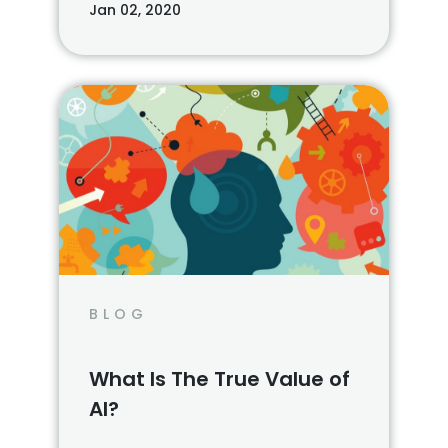
Jan 02, 2020
BLOG
What Is The True Value of
AI?