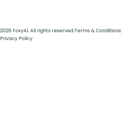
2026 FoxyAI. All rights reserved.
Terms & Conditions
Privacy Policy