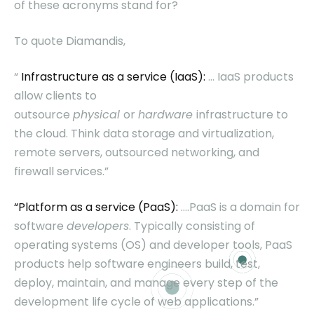
of these acronyms stand for?
To quote Diamandis,
“
Infrastructure as a service (IaaS):
… IaaS products
allow clients to
outsource
physical
or
hardware
infrastructure to
the cloud. Think data storage and virtualization,
remote servers, outsourced networking, and
firewall services.”
“Platform as a service (PaaS):
….PaaS is a domain for
software
developers
. Typically consisting of
operating systems (OS) and developer tools, PaaS
products help software engineers build, test,
deploy, maintain, and manage every step of the
development life cycle of web applications.”