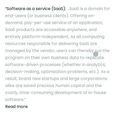
“Software as a service (SaaS):
…SaaS is a domain for
end-users (or business clients). Offering on-
demand, pay-per-use service of an application,
SaaS products are accessible
anywhere
, and
entirely platform-independent. As all computing
resources responsible for delivering SaaS are
managed by the vendor, users can thereby run the
program on their own business data to replicate
software-driven processes (whether in analytics,
decision-making, optimization problems, etc.). As a
result, brand new startups and large corporations
alike are saved precious human capital and the
costly, time-consuming development of in-house
software.”
Read more