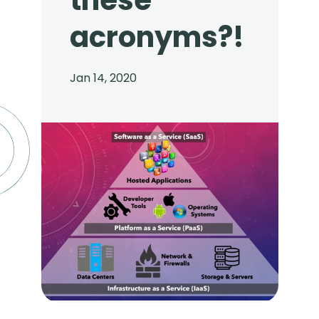
these
acronyms?!
Jan 14, 2020